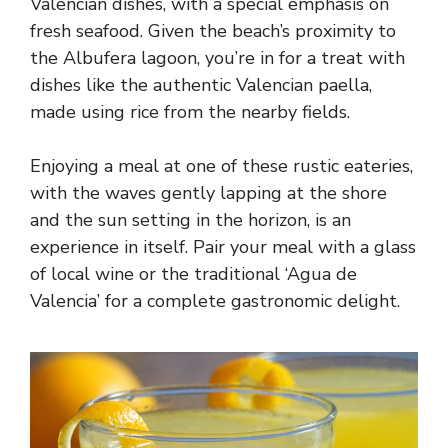
Valencian dishes, with a special emphasis on
fresh seafood. Given the beach’s proximity to
the Albufera lagoon, you’re in for a treat with
dishes like the authentic Valencian paella,
made using rice from the nearby fields.
Enjoying a meal at one of these rustic eateries,
with the waves gently lapping at the shore
and the sun setting in the horizon, is an
experience in itself. Pair your meal with a glass
of local wine or the traditional ‘Agua de
Valencia’ for a complete gastronomic delight.