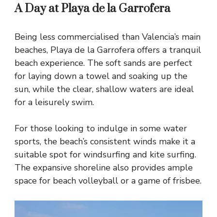
A Day at Playa de la Garrofera
Being less commercialised than Valencia’s main
beaches, Playa de la Garrofera offers a tranquil
beach experience. The soft sands are perfect
for laying down a towel and soaking up the
sun, while the clear, shallow waters are ideal
for a leisurely swim.
For those looking to indulge in some water
sports, the beach’s consistent winds make it a
suitable spot for windsurfing and kite surfing.
The expansive shoreline also provides ample
space for beach volleyball or a game of frisbee.