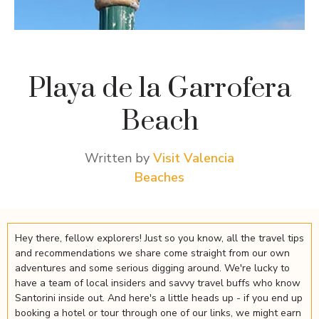
Playa de la Garrofera
Beach
Written by
Visit Valencia
Beaches
Hey there, fellow explorers! Just so you know, all the travel tips
and recommendations we share come straight from our own
adventures and some serious digging around. We're lucky to
have a team of local insiders and savvy travel buffs who know
Santorini inside out. And here's a little heads up - if you end up
booking a hotel or tour through one of our links, we might earn