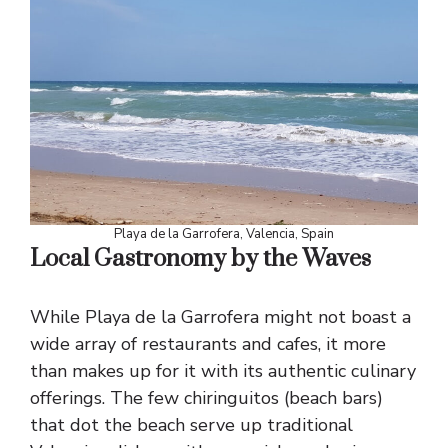
Playa de la Garrofera, Valencia, Spain
Local Gastronomy by the Waves
While Playa de la Garrofera might not boast a
wide array of restaurants and cafes, it more
than makes up for it with its authentic culinary
offerings. The few chiringuitos (beach bars)
that dot the beach serve up traditional