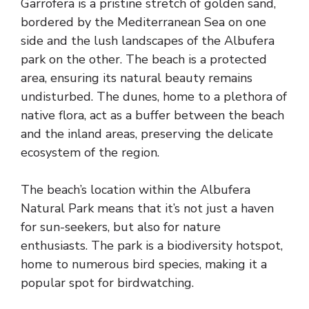
Garrofera is a pristine stretch of golden sand,
bordered by the Mediterranean Sea on one
side and the lush landscapes of the Albufera
park on the other. The beach is a protected
area, ensuring its natural beauty remains
undisturbed. The dunes, home to a plethora of
native flora, act as a buffer between the beach
and the inland areas, preserving the delicate
ecosystem of the region.
The beach’s location within the Albufera
Natural Park means that it’s not just a haven
for sun-seekers, but also for nature
enthusiasts. The park is a biodiversity hotspot,
home to numerous bird species, making it a
popular spot for birdwatching.