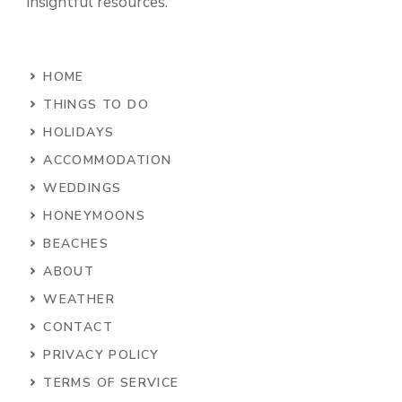
insightful resources.
HOME
THINGS TO DO
HOLIDAYS
ACCOMMODATION
WEDDINGS
HONEYMOONS
BEACHES
ABOUT
WEATHER
CONTACT
PRIVACY POLICY
TERMS OF SERVICE