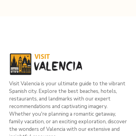
Visit Valencia is your ultimate guide to the vibrant
Spanish city. Explore the best beaches, hotels,
restaurants, and landmarks with our expert
recommendations and captivating imagery.
Whether you're planning a romantic getaway,
family vacation, or an exciting exploration, discover
the wonders of Valencia with our extensive and