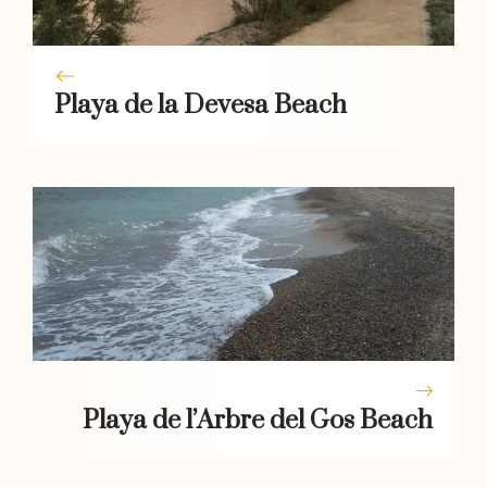
Playa de la Devesa Beach
Playa de l’Arbre del Gos Beach