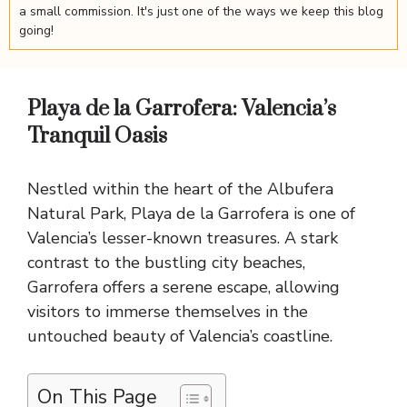
a small commission. It's just one of the ways we keep this blog
going!
Playa de la Garrofera: Valencia’s
Tranquil Oasis
Nestled within the heart of the Albufera
Natural Park, Playa de la Garrofera is one of
Valencia’s lesser-known treasures. A stark
contrast to the bustling city beaches,
Garrofera offers a serene escape, allowing
visitors to immerse themselves in the
untouched beauty of Valencia’s coastline.
On This Page