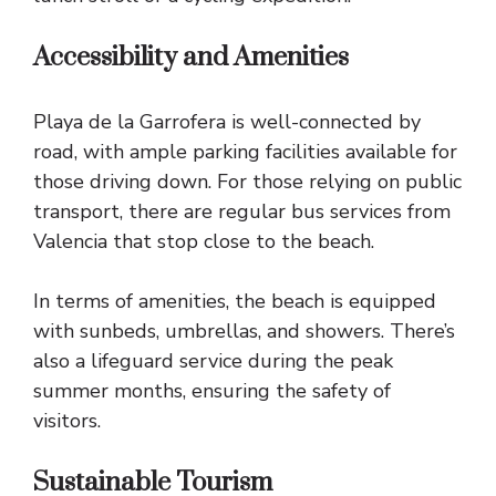
Accessibility and Amenities
Playa de la Garrofera is well-connected by
road, with ample parking facilities available for
those driving down. For those relying on public
transport, there are regular bus services from
Valencia that stop close to the beach.
In terms of amenities, the beach is equipped
with sunbeds, umbrellas, and showers. There’s
also a lifeguard service during the peak
summer months, ensuring the safety of
visitors.
Sustainable Tourism