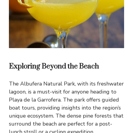
Exploring Beyond the Beach
The Albufera Natural Park, with its freshwater
lagoon, is a must-visit for anyone heading to
Playa de la Garrofera. The park offers guided
boat tours, providing insights into the region’s
unique ecosystem. The dense pine forests that
surround the beach are perfect for a post-
lunch stroll or a cycling expedition.