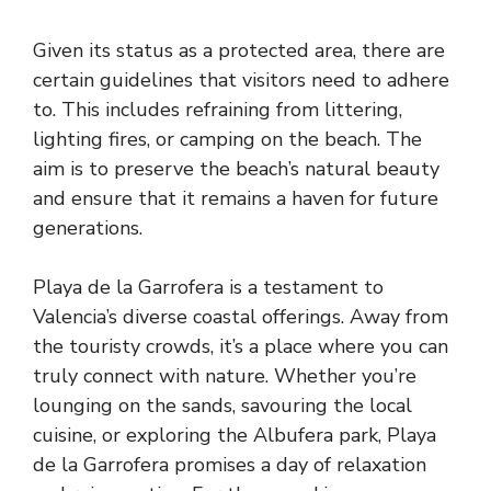
Given its status as a protected area, there are
certain guidelines that visitors need to adhere
to. This includes refraining from littering,
lighting fires, or camping on the beach. The
aim is to preserve the beach’s natural beauty
and ensure that it remains a haven for future
generations.
Playa de la Garrofera is a testament to
Valencia’s diverse coastal offerings. Away from
the touristy crowds, it’s a place where you can
truly connect with nature. Whether you’re
lounging on the sands, savouring the local
cuisine, or exploring the Albufera park, Playa
de la Garrofera promises a day of relaxation