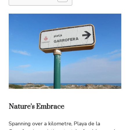
Nature’s Embrace
Spanning over a kilometre, Playa de la