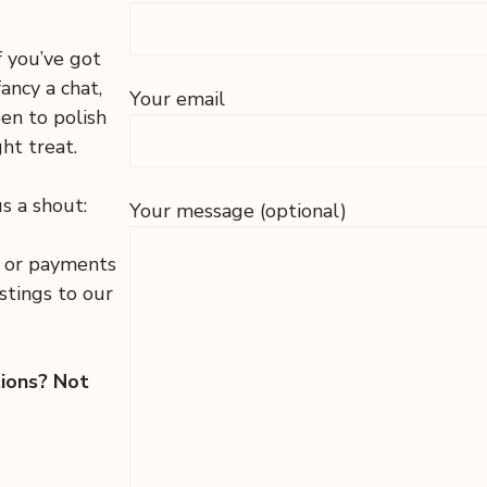
f you’ve got
fancy a chat,
Your email
een to polish
ht treat.
s a shout:
Your message (optional)
s or payments
stings to our
tions? Not