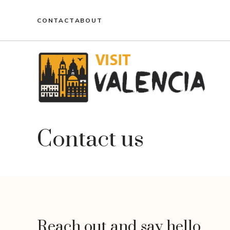
Skip
to
CONTACT
ABOUT
content
Contact us
Reach out and say hello