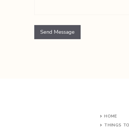
HOME
THINGS T