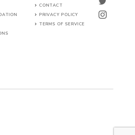
CONTACT
DATION
PRIVACY POLICY
S
TERMS OF SERVICE
ONS