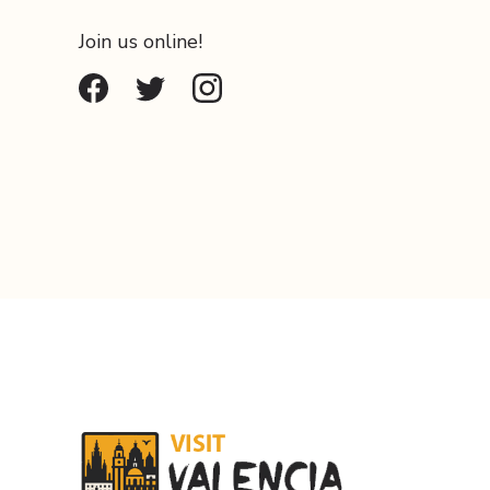
Join us online!