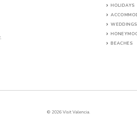
HOLIDAYS
ACCOMMO
WEDDING
HONEYMO
.
BEACHES
© 2026 Visit Valencia.