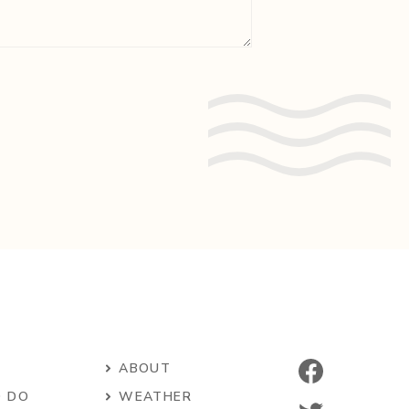
ABOUT
O DO
WEATHER