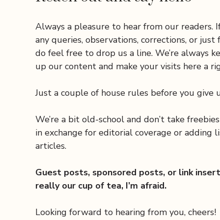
Always a pleasure to hear from our readers. I
any queries, observations, corrections, or just 
do feel free to drop us a line. We’re always k
up our content and make your visits here a rig
Just a couple of house rules before you give u
We’re a bit old-school and don’t take freebie
in exchange for editorial coverage or adding li
articles.
Guest posts, sponsored posts, or link inser
really our cup of tea, I’m afraid.
Looking forward to hearing from you, cheers!