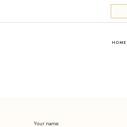
Search
HOME
Your name