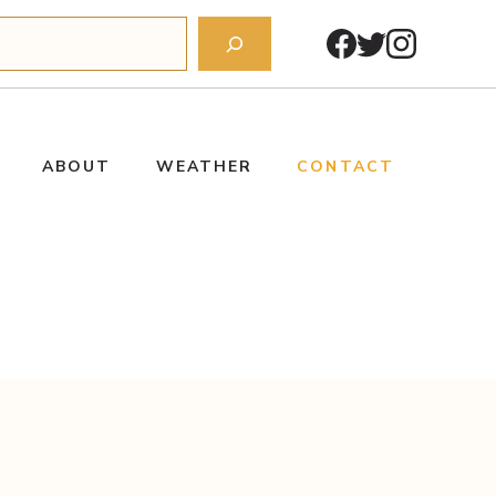
ABOUT
WEATHER
CONTACT