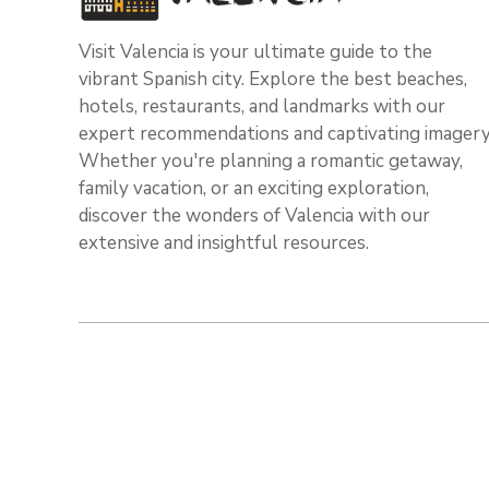
Visit Valencia is your ultimate guide to the
vibrant Spanish city. Explore the best beaches,
hotels, restaurants, and landmarks with our
expert recommendations and captivating imagery
Whether you're planning a romantic getaway,
family vacation, or an exciting exploration,
discover the wonders of Valencia with our
extensive and insightful resources.