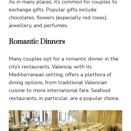
As in many places, it’s common for couples to
exchange gifts. Popular gifts include
chocolates, flowers (especially red roses),
jewellery, and perfumes.
Romantic Dinners
Many couples opt for a romantic dinner in the
city’s restaurants. Valencia, with its
Mediterranean setting, offers a plethora of
dining options, from traditional Valencian
cuisine to more international fare. Seafood
restaurants, in particular, are a popular choice.