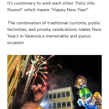
It’s customary to wish each other “Feliz Año
Nuevo!” which means “Happy New Year!”
The combination of traditional customs, public
festivities, and private celebrations makes New
Year’s in Valencia a memorable and joyous
occasion.