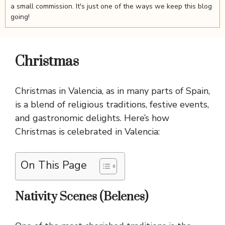
a small commission. It's just one of the ways we keep this blog
going!
Christmas
Christmas in Valencia, as in many parts of Spain,
is a blend of religious traditions, festive events,
and gastronomic delights. Here’s how
Christmas is celebrated in Valencia:
On This Page
Nativity Scenes (Belenes)