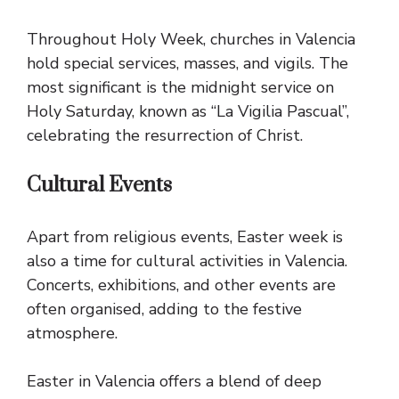
Throughout Holy Week, churches in Valencia
hold special services, masses, and vigils. The
most significant is the midnight service on
Holy Saturday, known as “La Vigilia Pascual”,
celebrating the resurrection of Christ.
Cultural Events
Apart from religious events, Easter week is
also a time for cultural activities in Valencia.
Concerts, exhibitions, and other events are
often organised, adding to the festive
atmosphere.
Easter in Valencia offers a blend of deep