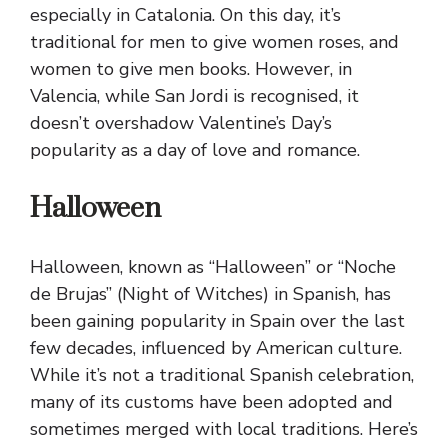
especially in Catalonia. On this day, it’s
traditional for men to give women roses, and
women to give men books. However, in
Valencia, while San Jordi is recognised, it
doesn’t overshadow Valentine’s Day’s
popularity as a day of love and romance.
Halloween
Halloween, known as “Halloween” or “Noche
de Brujas” (Night of Witches) in Spanish, has
been gaining popularity in Spain over the last
few decades, influenced by American culture.
While it’s not a traditional Spanish celebration,
many of its customs have been adopted and
sometimes merged with local traditions. Here’s