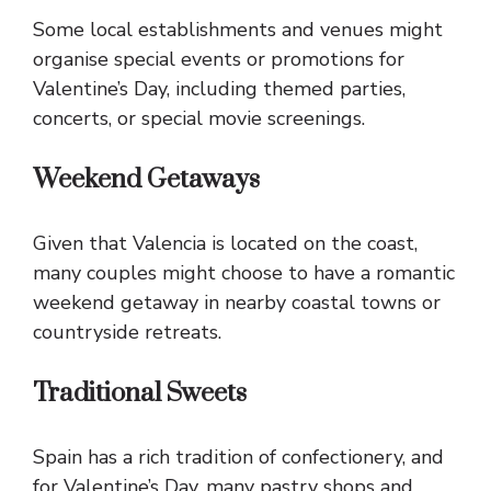
Some local establishments and venues might
organise special events or promotions for
Valentine’s Day, including themed parties,
concerts, or special movie screenings.
Weekend Getaways
Given that Valencia is located on the coast,
many couples might choose to have a romantic
weekend getaway in nearby coastal towns or
countryside retreats.
Traditional Sweets
Spain has a rich tradition of confectionery, and
for Valentine’s Day, many pastry shops and