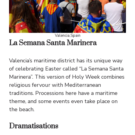
Valencia,Spain
La Semana Santa Marinera
Valencia’s maritime district has its unique way
of celebrating Easter called “La Semana Santa
Marinera”. This version of Holy Week combines
religious fervour with Mediterranean
traditions. Processions here have a maritime
theme, and some events even take place on
the beach.
Dramatisations