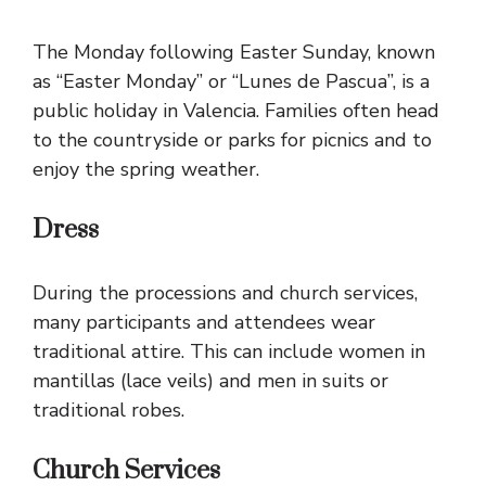
The Monday following Easter Sunday, known
as “Easter Monday” or “Lunes de Pascua”, is a
public holiday in Valencia. Families often head
to the countryside or parks for picnics and to
enjoy the spring weather.
Dress
During the processions and church services,
many participants and attendees wear
traditional attire. This can include women in
mantillas (lace veils) and men in suits or
traditional robes.
Church Services