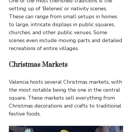
One of the most cherished traditions is the
setting up of ‘Belenes’ or nativity scenes.
These can range from small setups in homes
to large, intricate displays in public squares,
churches, and other public venues. Some
scenes even include moving parts and detailed
recreations of entire villages.
Christmas Markets
Valencia hosts several Christmas markets, with
the most notable being the one in the central
square. These markets sell everything from
Christmas decorations and crafts to traditional
festive foods.