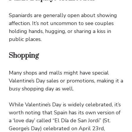
Spaniards are generally open about showing
affection. It’s not uncommon to see couples
holding hands, hugging, or sharing a kiss in
public places.
Shopping
Many shops and malls might have special
Valentine’s Day sales or promotions, making it a
busy shopping day as well.
While Valentine’s Day is widely celebrated, it’s
worth noting that Spain has its own version of
a ‘love day’ called “El Día de San Jordi” (St.
George’s Day) celebrated on April 23rd,