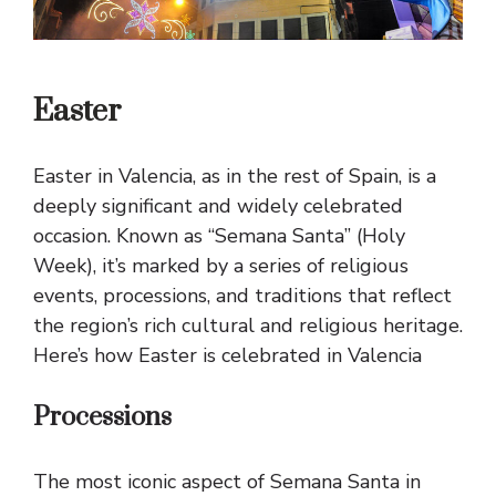
Easter
Easter in Valencia, as in the rest of Spain, is a
deeply significant and widely celebrated
occasion. Known as “Semana Santa” (Holy
Week), it’s marked by a series of religious
events, processions, and traditions that reflect
the region’s rich cultural and religious heritage.
Here’s how Easter is celebrated in Valencia
Processions
The most iconic aspect of Semana Santa in