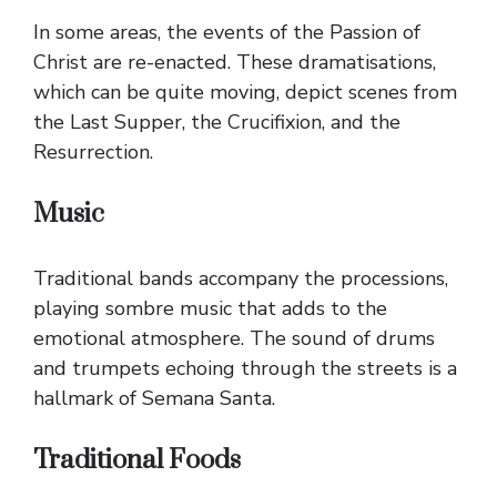
In some areas, the events of the Passion of
Christ are re-enacted. These dramatisations,
which can be quite moving, depict scenes from
the Last Supper, the Crucifixion, and the
Resurrection.
Music
Traditional bands accompany the processions,
playing sombre music that adds to the
emotional atmosphere. The sound of drums
and trumpets echoing through the streets is a
hallmark of Semana Santa.
Traditional Foods