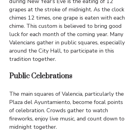
during New Year’s Eve is the eating of 12
grapes at the stroke of midnight. As the clock
chimes 12 times, one grape is eaten with each
chime. This custom is believed to bring good
luck for each month of the coming year. Many
Valencians gather in public squares, especially
around the City Hall, to participate in this
tradition together.
Public Celebrations
The main squares of Valencia, particularly the
Plaza del Ayuntamiento, become focal points
of celebration. Crowds gather to watch
fireworks, enjoy live music, and count down to
midnight together.