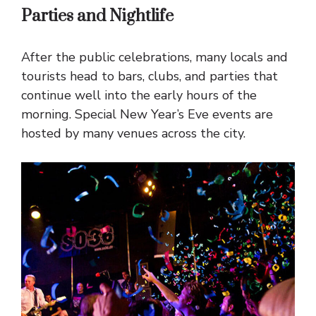
Parties and Nightlife
After the public celebrations, many locals and
tourists head to bars, clubs, and parties that
continue well into the early hours of the
morning. Special New Year’s Eve events are
hosted by many venues across the city.