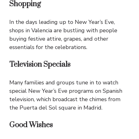
Shopping
In the days leading up to New Year’s Eve,
shops in Valencia are bustling with people
buying festive attire, grapes, and other
essentials for the celebrations.
Television Specials
Many families and groups tune in to watch
special New Year’s Eve programs on Spanish
television, which broadcast the chimes from
the Puerta del Sol square in Madrid.
Good Wishes