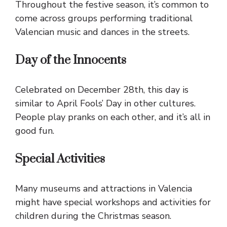
Throughout the festive season, it’s common to
come across groups performing traditional
Valencian music and dances in the streets.
Day of the Innocents
Celebrated on December 28th, this day is
similar to April Fools’ Day in other cultures.
People play pranks on each other, and it’s all in
good fun.
Special Activities
Many museums and attractions in Valencia
might have special workshops and activities for
children during the Christmas season.