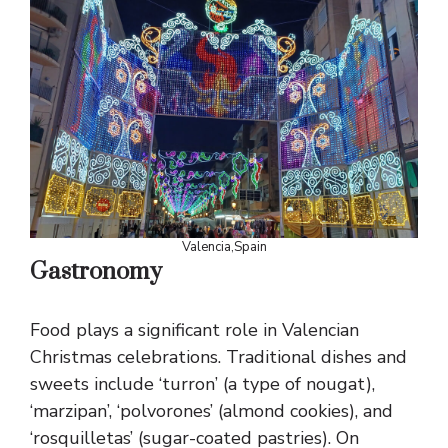
Valencia,Spain
Gastronomy
Food plays a significant role in Valencian
Christmas celebrations. Traditional dishes and
sweets include ‘turron’ (a type of nougat),
‘marzipan’, ‘polvorones’ (almond cookies), and
‘rosquilletas’ (sugar-coated pastries). On