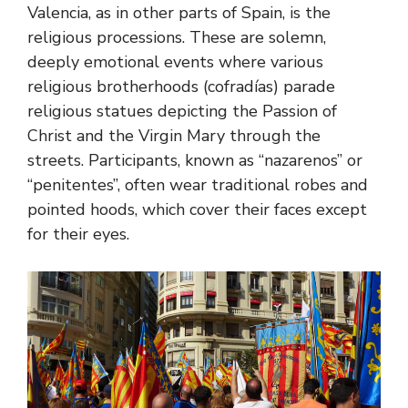
Valencia, as in other parts of Spain, is the
religious processions. These are solemn,
deeply emotional events where various
religious brotherhoods (cofradías) parade
religious statues depicting the Passion of
Christ and the Virgin Mary through the
streets. Participants, known as “nazarenos” or
“penitentes”, often wear traditional robes and
pointed hoods, which cover their faces except
for their eyes.