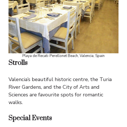
Playa de Recati-Perellonet Beach, Valencia, Spain
Strolls
Valencia’s beautiful historic centre, the Turia
River Gardens, and the City of Arts and
Sciences are favourite spots for romantic
walks.
Special Events