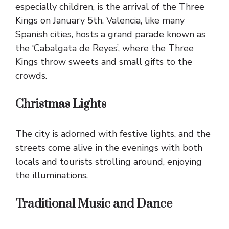
especially children, is the arrival of the Three
Kings on January 5th. Valencia, like many
Spanish cities, hosts a grand parade known as
the ‘Cabalgata de Reyes’, where the Three
Kings throw sweets and small gifts to the
crowds.
Christmas Lights
The city is adorned with festive lights, and the
streets come alive in the evenings with both
locals and tourists strolling around, enjoying
the illuminations.
Traditional Music and Dance