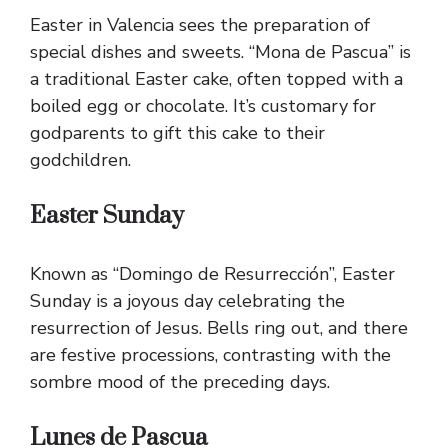
Easter in Valencia sees the preparation of
special dishes and sweets. “Mona de Pascua” is
a traditional Easter cake, often topped with a
boiled egg or chocolate. It’s customary for
godparents to gift this cake to their
godchildren.
Easter Sunday
Known as “Domingo de Resurrección”, Easter
Sunday is a joyous day celebrating the
resurrection of Jesus. Bells ring out, and there
are festive processions, contrasting with the
sombre mood of the preceding days.
Lunes de Pascua