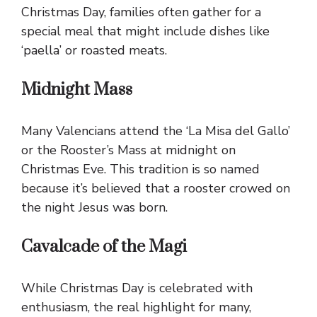
Christmas Day, families often gather for a
special meal that might include dishes like
‘paella’ or roasted meats.
Midnight Mass
Many Valencians attend the ‘La Misa del Gallo’
or the Rooster’s Mass at midnight on
Christmas Eve. This tradition is so named
because it’s believed that a rooster crowed on
the night Jesus was born.
Cavalcade of the Magi
While Christmas Day is celebrated with
enthusiasm, the real highlight for many,