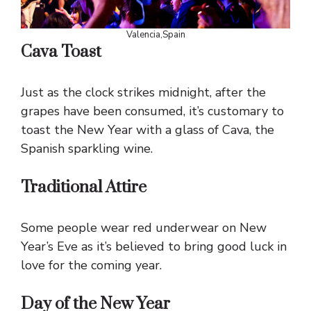
Valencia,Spain
Cava Toast
Just as the clock strikes midnight, after the
grapes have been consumed, it’s customary to
toast the New Year with a glass of Cava, the
Spanish sparkling wine.
Traditional Attire
Some people wear red underwear on New
Year’s Eve as it’s believed to bring good luck in
love for the coming year.
Day of the New Year