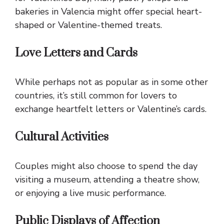
bakeries in Valencia might offer special heart-
shaped or Valentine-themed treats.
Love Letters and Cards
While perhaps not as popular as in some other
countries, it’s still common for lovers to
exchange heartfelt letters or Valentine’s cards.
Cultural Activities
Couples might also choose to spend the day
visiting a museum, attending a theatre show,
or enjoying a live music performance.
Public Displays of Affection