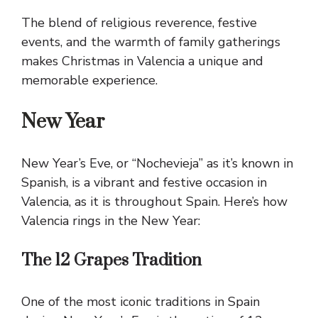
The blend of religious reverence, festive
events, and the warmth of family gatherings
makes Christmas in Valencia a unique and
memorable experience.
New Year
New Year’s Eve, or “Nochevieja” as it’s known in
Spanish, is a vibrant and festive occasion in
Valencia, as it is throughout Spain. Here’s how
Valencia rings in the New Year:
The 12 Grapes Tradition
One of the most iconic traditions in Spain