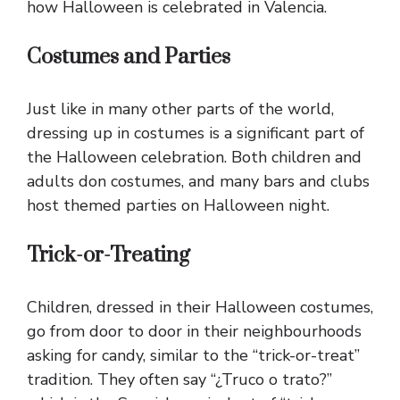
how Halloween is celebrated in Valencia.
Costumes and Parties
Just like in many other parts of the world,
dressing up in costumes is a significant part of
the Halloween celebration. Both children and
adults don costumes, and many bars and clubs
host themed parties on Halloween night.
Trick-or-Treating
Children, dressed in their Halloween costumes,
go from door to door in their neighbourhoods
asking for candy, similar to the “trick-or-treat”
tradition. They often say “¿Truco o trato?”