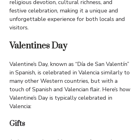
religious devotion, cultural richness, and
festive celebration, making it a unique and
unforgettable experience for both locals and
visitors.
Valentines Day
Valentine’s Day, known as “Día de San Valentín”
in Spanish, is celebrated in Valencia similarly to
many other Western countries, but with a
touch of Spanish and Valencian flair. Here’s how
Valentine’s Day is typically celebrated in
Valencia:
Gifts