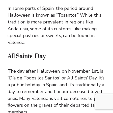
In some parts of Spain, the period around
Halloween is known as “Tosantos.” While this
tradition is more prevalent in regions like
Andalusia, some of its customs, like making
special pastries or sweets, can be found in
Valencia.
All Saints’ Day
The day after Halloween, on November 1st, is
“Día de Todos los Santos” or All Saints’ Day. It’s
a public holiday in Spain, and it’s traditionally a
day to remember and honour deceased loved
ones. Many Valencians visit cemeteries to place
flowers on the graves of their departed family
members.