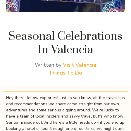
Seasonal Celebrations
In Valencia
Written by
Visit Valencia
Things To Do
Hey there, fellow explorers! Just so you know, all the travel tips
and recommendations we share come straight from our own
adventures and some serious digging around. We're lucky to
have a team of local insiders and savvy travel buffs who know
Santorini inside out. And here's a little heads up - if you end up
booking a hotel or tour through one of our links, we might earn