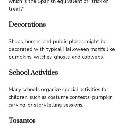
which is the Spanish equivalent of “trick or
treat?”
Decorations
Shops, homes, and public places might be
decorated with typical Halloween motifs like
pumpkins, witches, ghosts, and cobwebs.
School Activities
Many schools organize special activities for
children, such as costume contests, pumpkin
carving, or storytelling sessions.
Tosantos