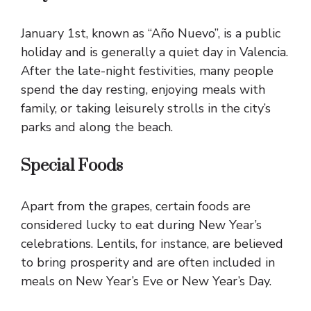
January 1st, known as “Año Nuevo”, is a public
holiday and is generally a quiet day in Valencia.
After the late-night festivities, many people
spend the day resting, enjoying meals with
family, or taking leisurely strolls in the city’s
parks and along the beach.
Special Foods
Apart from the grapes, certain foods are
considered lucky to eat during New Year’s
celebrations. Lentils, for instance, are believed
to bring prosperity and are often included in
meals on New Year’s Eve or New Year’s Day.