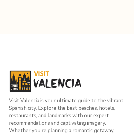
Visit Valencia is your ultimate guide to the vibrant
Spanish city. Explore the best beaches, hotels,
restaurants, and landmarks with our expert
recommendations and captivating imagery.
Whether you're planning a romantic getaway,