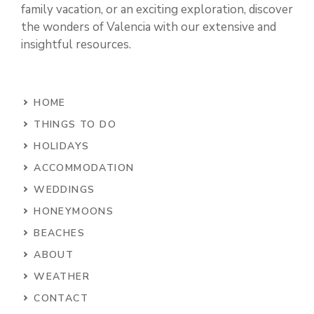
family vacation, or an exciting exploration, discover
the wonders of Valencia with our extensive and
insightful resources.
HOME
THINGS TO DO
HOLIDAYS
ACCOMMODATION
WEDDINGS
HONEYMOONS
BEACHES
ABOUT
WEATHER
CONTACT