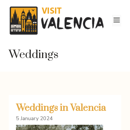
Skip
to
content
M
Weddings
Weddings in Valencia
5 January 2024