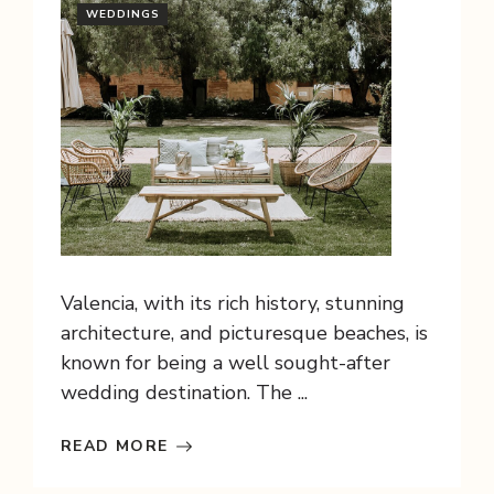
WEDDINGS
Valencia, with its rich history, stunning
architecture, and picturesque beaches, is
known for being a well sought-after
wedding destination. The ...
READ MORE