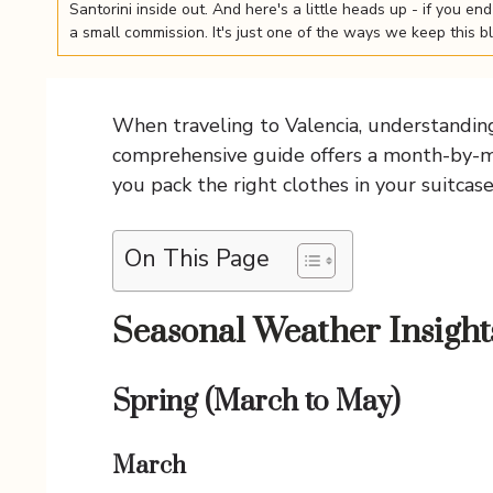
Santorini inside out. And here's a little heads up - if you e
a small commission. It's just one of the ways we keep this b
When traveling to Valencia, understanding 
comprehensive guide offers a month-by-mon
you pack the right clothes in your suitcas
On This Page
Seasonal Weather Insight
Spring (March to May)
March