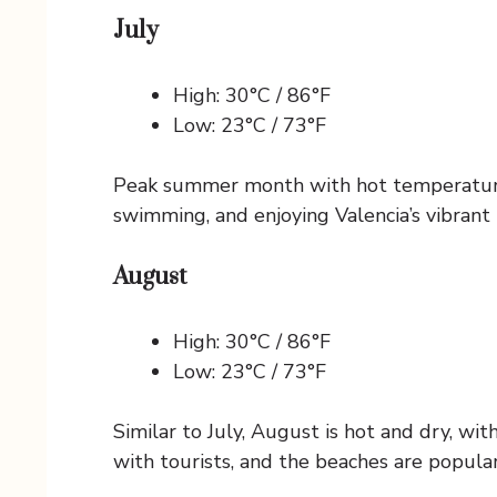
July
High: 30°C / 86°F
Low: 23°C / 73°F
Peak summer month with hot temperatures,
swimming, and enjoying Valencia’s vibrant n
August
High: 30°C / 86°F
Low: 23°C / 73°F
Similar to July, August is hot and dry, wi
with tourists, and the beaches are popular