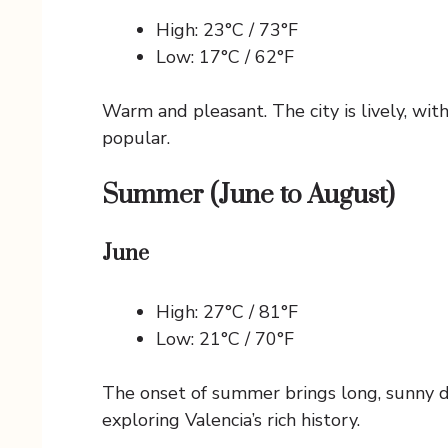
High: 23°C / 73°F
Low: 17°C / 62°F
Warm and pleasant. The city is lively, wi
popular.
Summer (June to August)
June
High: 27°C / 81°F
Low: 21°C / 70°F
The onset of summer brings long, sunny da
exploring Valencia’s rich history.