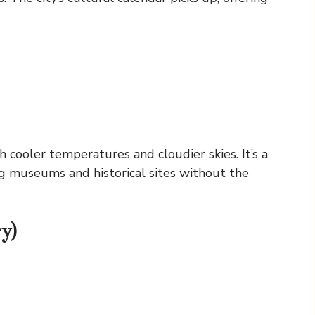
 cooler temperatures and cloudier skies. It’s a
ing museums and historical sites without the
y)