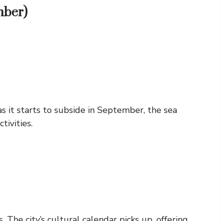
mber)
s it starts to subside in September, the sea
tivities.
The city’s cultural calendar picks up, offering