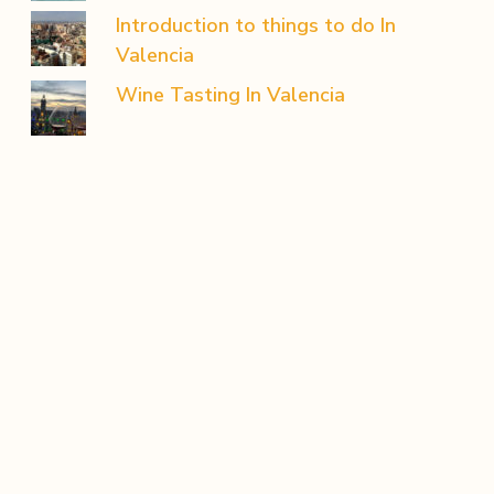
Introduction to things to do In
Valencia
Wine Tasting In Valencia