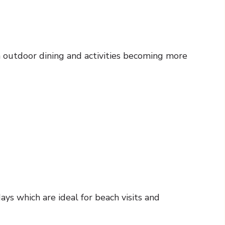
th outdoor dining and activities becoming more
ys which are ideal for beach visits and