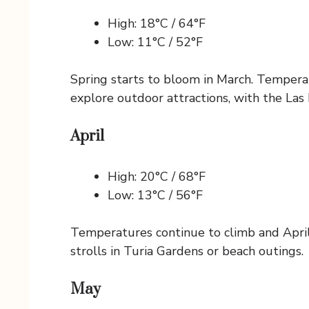
High: 18°C / 64°F
Low: 11°C / 52°F
Spring starts to bloom in March. Temperatu
explore outdoor attractions, with the Las F
April
High: 20°C / 68°F
Low: 13°C / 56°F
Temperatures continue to climb and April
strolls in Turia Gardens or beach outings.
May