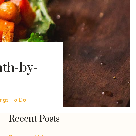
th-by-
ings To Do
Recent Posts