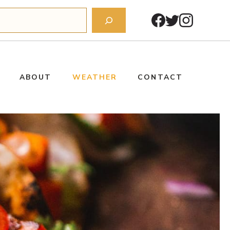
ABOUT
WEATHER
CONTACT