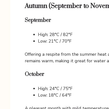
Autumn (September to Nove
September
High: 28°C / 82°F
Low: 21°C / 70°F
Offering a respite from the summer heat a
remains warm, making it great for water ac
October
High: 24°C / 75°F
Low: 18°C / 64°F
A pleasant month with mild temperatures. 