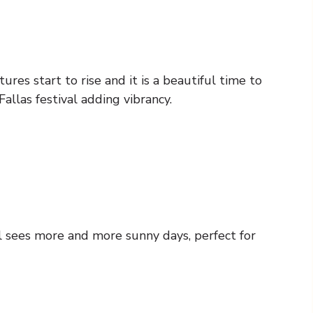
res start to rise and it is a beautiful time to
allas festival adding vibrancy.
 sees more and more sunny days, perfect for