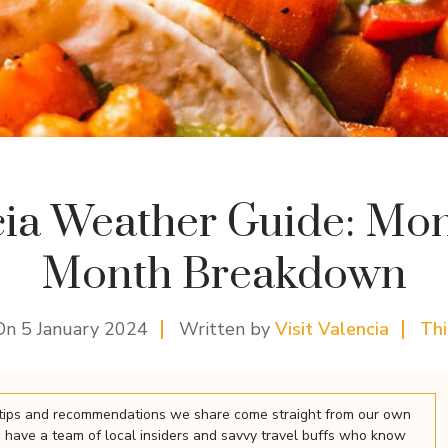
cia Weather Guide: Mon
Month Breakdown
On
5 January 2024
Written by
Visit Valencia
Th
el tips and recommendations we share come straight from our own
 have a team of local insiders and savvy travel buffs who know