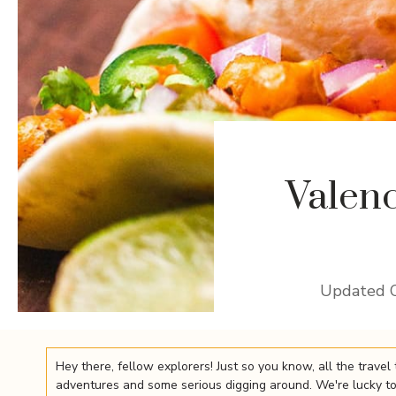
Valen
Updated 
Hey there, fellow explorers! Just so you know, all the trav
adventures and some serious digging around. We're lucky to