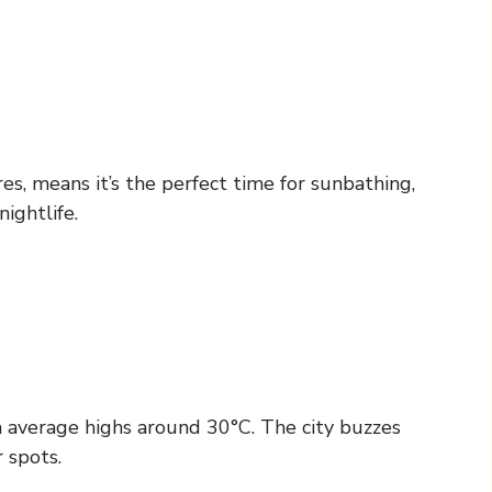
 means it’s the perfect time for sunbathing,
ightlife.
th average highs around 30°C. The city buzzes
 spots.