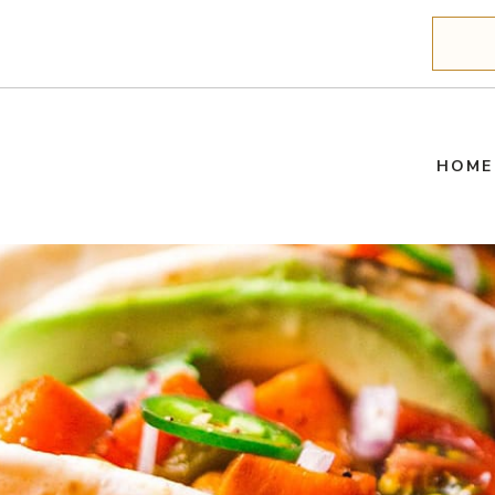
Search
HOME