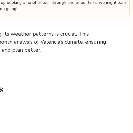
nd up booking a hotel or tour through one of our links, we might earn
log going!
its weather patterns is crucial. This
th analysis of Valencia’s climate, ensuring
e and plan better.
s