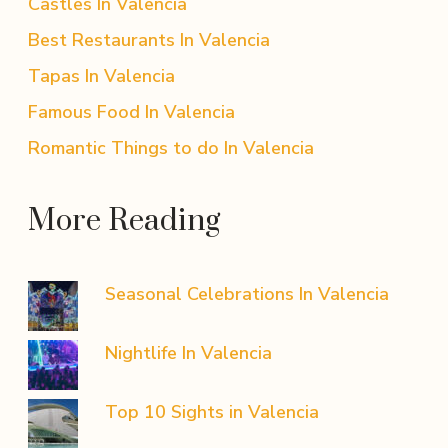
Castles In Valencia
Best Restaurants In Valencia
Tapas In Valencia
Famous Food In Valencia
Romantic Things to do In Valencia
More Reading
Seasonal Celebrations In Valencia
Nightlife In Valencia
Top 10 Sights in Valencia