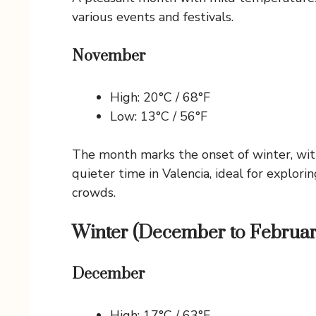
various events and festivals.
November
High: 20°C / 68°F
Low: 13°C / 56°F
The month marks the onset of winter, with
quieter time in Valencia, ideal for explor
crowds.
Winter (December to Februar
December
High: 17°C / 63°F