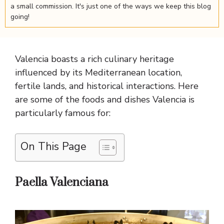
a small commission. It's just one of the ways we keep this blog
going!
Valencia boasts a rich culinary heritage
influenced by its Mediterranean location,
fertile lands, and historical interactions. Here
are some of the foods and dishes Valencia is
particularly famous for:
On This Page
Paella Valenciana