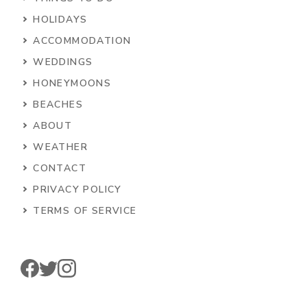
HOLIDAYS
ACCOMMODATION
WEDDINGS
HONEYMOONS
BEACHES
ABOUT
WEATHER
CONTACT
PRIVACY POLICY
TERMS OF SERVICE