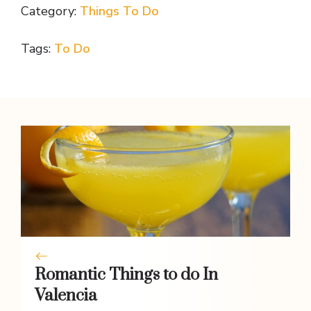
Category:
Things To Do
e
itt
er
at
ss
p
ar
b
er
e
s
e
y
e
Tags:
To Do
o
st
A
n
Li
o
p
g
n
k
p
er
k
Romantic Things to do In
Valencia