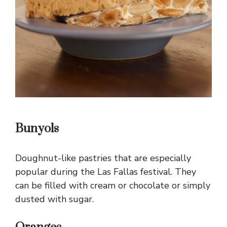
Bunyols
Doughnut-like pastries that are especially
popular during the Las Fallas festival. They
can be filled with cream or chocolate or simply
dusted with sugar.