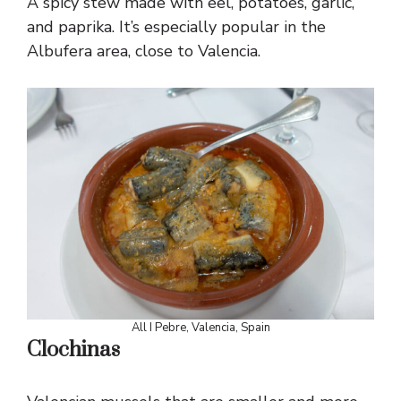
A spicy stew made with eel, potatoes, garlic,
and paprika. It’s especially popular in the
Albufera area, close to Valencia.
All I Pebre, Valencia, Spain
Clochinas