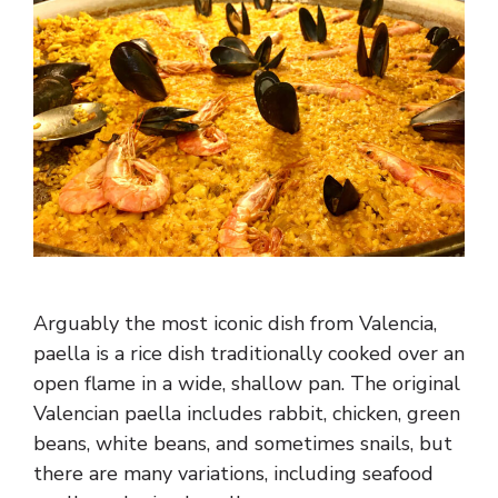
Arguably the most iconic dish from Valencia,
paella is a rice dish traditionally cooked over an
open flame in a wide, shallow pan. The original
Valencian paella includes rabbit, chicken, green
beans, white beans, and sometimes snails, but
there are many variations, including seafood