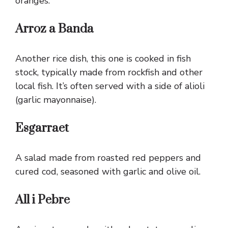
oranges.
Arroz a Banda
Another rice dish, this one is cooked in fish
stock, typically made from rockfish and other
local fish. It’s often served with a side of alioli
(garlic mayonnaise).
Esgarraet
A salad made from roasted red peppers and
cured cod, seasoned with garlic and olive oil.
All i Pebre