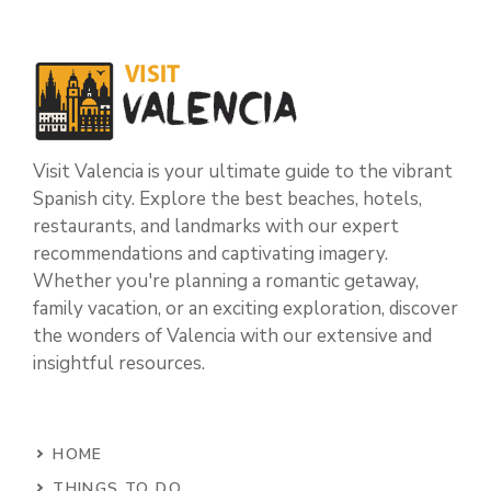
Visit Valencia is your ultimate guide to the vibrant
Spanish city. Explore the best beaches, hotels,
restaurants, and landmarks with our expert
recommendations and captivating imagery.
Whether you're planning a romantic getaway,
family vacation, or an exciting exploration, discover
the wonders of Valencia with our extensive and
insightful resources.
HOME
THINGS TO DO