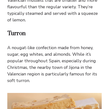
Valencian mussels that are smaller and more
flavourful than the regular variety. They’re
typically steamed and served with a squeeze
of lemon.
Turron
A nougat-like confection made from honey,
sugar, egg whites, and almonds. While it’s
popular throughout Spain, especially during
Christmas, the nearby town of Jijona in the
Valencian region is particularly famous for its
soft turron.