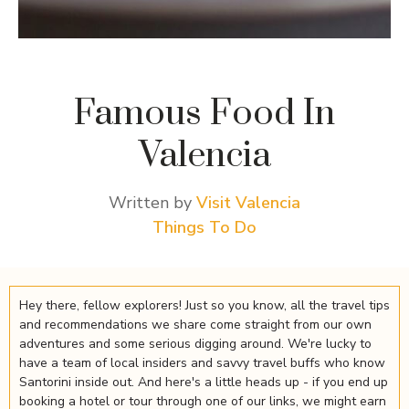
Famous Food In
Valencia
Written by
Visit Valencia
Things To Do
Hey there, fellow explorers! Just so you know, all the travel tips
and recommendations we share come straight from our own
adventures and some serious digging around. We're lucky to
have a team of local insiders and savvy travel buffs who know
Santorini inside out. And here's a little heads up - if you end up
booking a hotel or tour through one of our links, we might earn