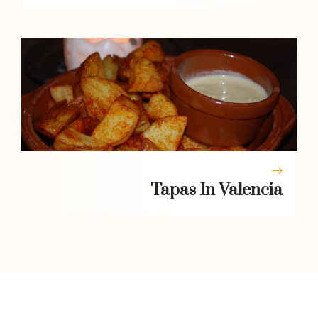
Tapas In Valencia