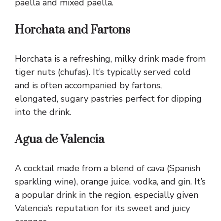
paella and mixed paella.
Horchata and Fartons
Horchata is a refreshing, milky drink made from
tiger nuts (chufas). It’s typically served cold
and is often accompanied by fartons,
elongated, sugary pastries perfect for dipping
into the drink.
Agua de Valencia
A cocktail made from a blend of cava (Spanish
sparkling wine), orange juice, vodka, and gin. It’s
a popular drink in the region, especially given
Valencia’s reputation for its sweet and juicy