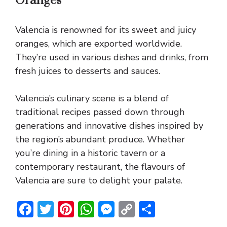
Oranges
Valencia is renowned for its sweet and juicy
oranges, which are exported worldwide.
They’re used in various dishes and drinks, from
fresh juices to desserts and sauces.
Valencia’s culinary scene is a blend of
traditional recipes passed down through
generations and innovative dishes inspired by
the region’s abundant produce. Whether
you’re dining in a historic tavern or a
contemporary restaurant, the flavours of
Valencia are sure to delight your palate.
F
T
Pi
W
M
C
S
ac
w
nt
h
e
o
h