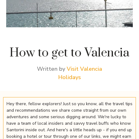
How to get to Valencia
Written by
Visit Valencia
Holidays
Hey there, fellow explorers! Just so you know, all the travel tips
and recommendations we share come straight from our own
adventures and some serious digging around. We're lucky to
have a team of local insiders and savvy travel buffs who know
Santorini inside out. And here's a little heads up - if you end up
booking a hotel or tour through one of our links, we might earn