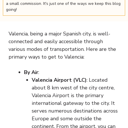
a small commission. It's just one of the ways we keep this blog
going!
Valencia, being a major Spanish city, is well-
connected and easily accessible through
various modes of transportation. Here are the
primary ways to get to Valencia:
By Air
:
Valencia Airport (VLC)
: Located
about 8 km west of the city centre,
Valencia Airport is the primary
international gateway to the city. It
serves numerous destinations across
Europe and some outside the
continent. From the airport, you can