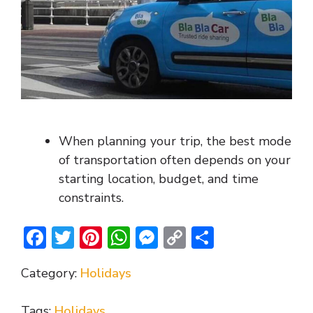
When planning your trip, the best mode
of transportation often depends on your
starting location, budget, and time
constraints.
F
T
Pi
W
M
C
S
ac
w
nt
h
e
o
h
Category:
Holidays
e
itt
er
at
ss
p
ar
b
er
e
s
e
y
e
Tags:
Holidays