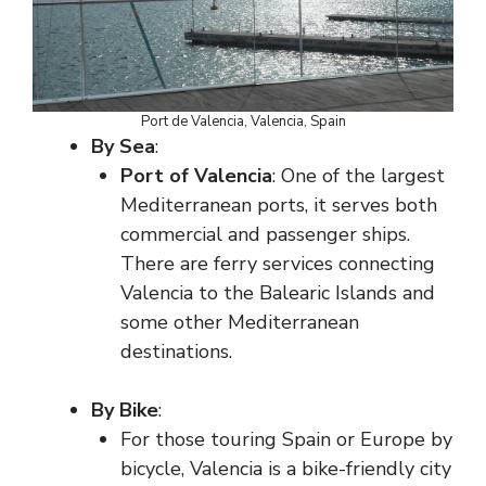
Port de Valencia, Valencia, Spain
By Sea
:
Port of Valencia
: One of the largest
Mediterranean ports, it serves both
commercial and passenger ships.
There are ferry services connecting
Valencia to the Balearic Islands and
some other Mediterranean
destinations.
By Bike
:
For those touring Spain or Europe by
bicycle, Valencia is a bike-friendly city