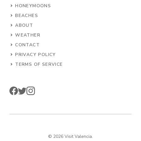
HONEYMOONS
BEACHES
ABOUT
WEATHER
CONTACT
PRIVACY POLICY
TERMS OF SERVICE
© 2026 Visit Valencia.