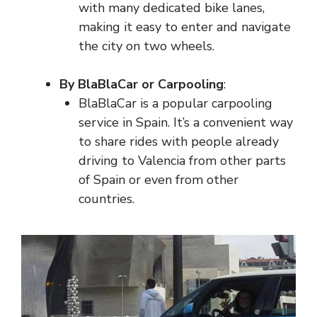
with many dedicated bike lanes,
making it easy to enter and navigate
the city on two wheels.
By BlaBlaCar or Carpooling
:
BlaBlaCar is a popular carpooling
service in Spain. It’s a convenient way
to share rides with people already
driving to Valencia from other parts
of Spain or even from other
countries.