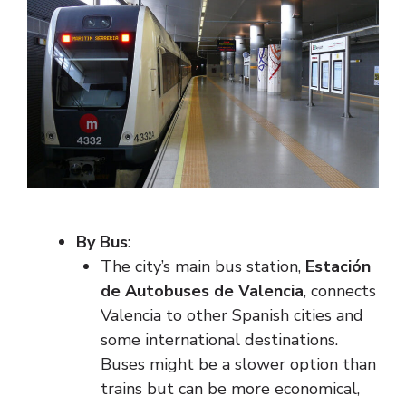
By Bus
:
The city’s main bus station,
Estación
de Autobuses de Valencia
, connects
Valencia to other Spanish cities and
some international destinations.
Buses might be a slower option than
trains but can be more economical,