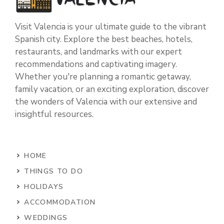
Visit Valencia is your ultimate guide to the vibrant
Spanish city. Explore the best beaches, hotels,
restaurants, and landmarks with our expert
recommendations and captivating imagery.
Whether you're planning a romantic getaway,
family vacation, or an exciting exploration, discover
the wonders of Valencia with our extensive and
insightful resources.
HOME
THINGS TO DO
HOLIDAYS
ACCOMMODATION
WEDDINGS