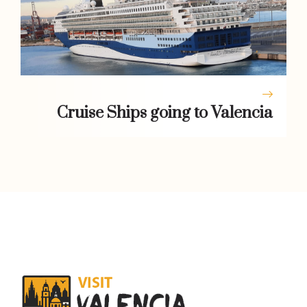
Cruise Ships going to Valencia