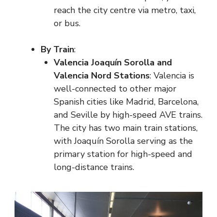
reach the city centre via metro, taxi,
or bus.
By Train
:
Valencia Joaquín Sorolla and
Valencia Nord Stations
: Valencia is
well-connected to other major
Spanish cities like Madrid, Barcelona,
and Seville by high-speed AVE trains.
The city has two main train stations,
with Joaquín Sorolla serving as the
primary station for high-speed and
long-distance trains.