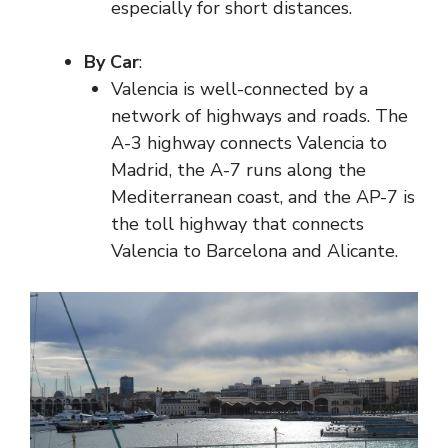
especially for short distances.
By Car
:
Valencia is well-connected by a
network of highways and roads. The
A-3 highway connects Valencia to
Madrid, the A-7 runs along the
Mediterranean coast, and the AP-7 is
the toll highway that connects
Valencia to Barcelona and Alicante.