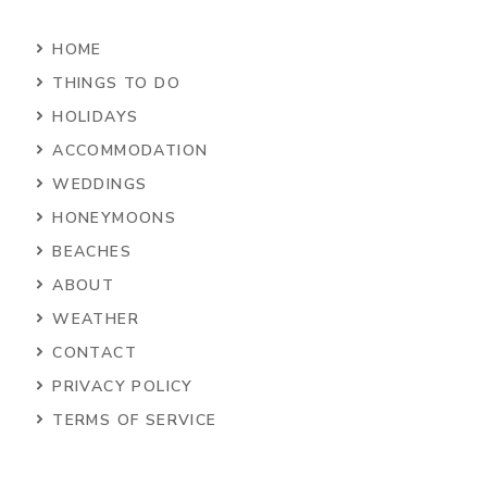
HOME
THINGS TO DO
HOLIDAYS
ACCOMMODATION
WEDDINGS
HONEYMOONS
BEACHES
ABOUT
WEATHER
CONTACT
PRIVACY POLICY
TERMS OF SERVICE