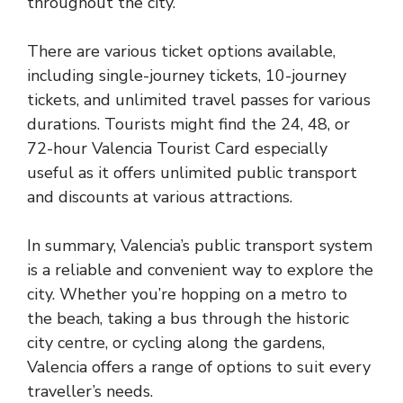
throughout the city.
There are various ticket options available,
including single-journey tickets, 10-journey
tickets, and unlimited travel passes for various
durations. Tourists might find the 24, 48, or
72-hour Valencia Tourist Card especially
useful as it offers unlimited public transport
and discounts at various attractions.
In summary, Valencia’s public transport system
is a reliable and convenient way to explore the
city. Whether you’re hopping on a metro to
the beach, taking a bus through the historic
city centre, or cycling along the gardens,
Valencia offers a range of options to suit every
traveller’s needs.