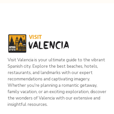
Visit Valencia is your ultimate guide to the vibrant
Spanish city. Explore the best beaches, hotels,
restaurants, and landmarks with our expert
recommendations and captivating imagery.
Whether you're planning a romantic getaway,
family vacation, or an exciting exploration, discover
the wonders of Valencia with our extensive and
insightful resources.