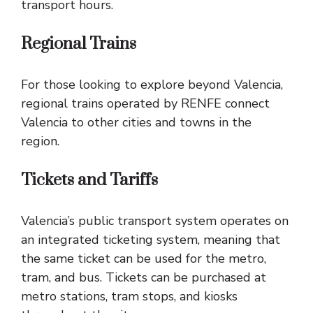
transport hours.
Regional Trains
For those looking to explore beyond Valencia,
regional trains operated by RENFE connect
Valencia to other cities and towns in the
region.
Tickets and Tariffs
Valencia’s public transport system operates on
an integrated ticketing system, meaning that
the same ticket can be used for the metro,
tram, and bus. Tickets can be purchased at
metro stations, tram stops, and kiosks