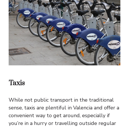
Taxis
While not public transport in the traditional
sense, taxis are plentiful in Valencia and offer a
convenient way to get around, especially if
you’re in a hurry or travelling outside regular