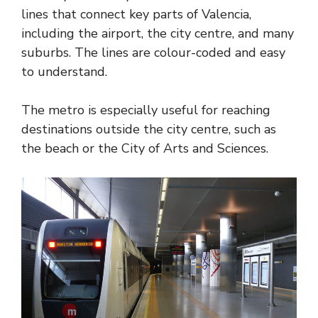
lines that connect key parts of Valencia,
including the airport, the city centre, and many
suburbs. The lines are colour-coded and easy
to understand.
The metro is especially useful for reaching
destinations outside the city centre, such as
the beach or the City of Arts and Sciences.