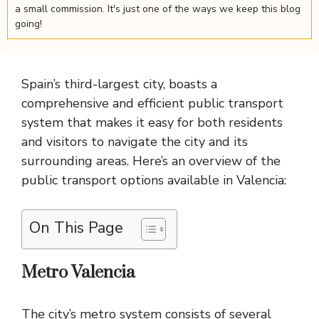
a small commission. It's just one of the ways we keep this blog
going!
Spain’s third-largest city, boasts a
comprehensive and efficient public transport
system that makes it easy for both residents
and visitors to navigate the city and its
surrounding areas. Here’s an overview of the
public transport options available in Valencia:
On This Page
Metro Valencia
The city’s metro system consists of several