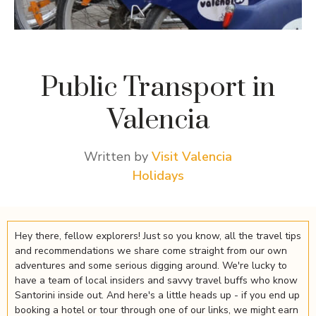
Public Transport in
Valencia
Written by
Visit Valencia
Holidays
Hey there, fellow explorers! Just so you know, all the travel tips
and recommendations we share come straight from our own
adventures and some serious digging around. We're lucky to
have a team of local insiders and savvy travel buffs who know
Santorini inside out. And here's a little heads up - if you end up
booking a hotel or tour through one of our links, we might earn