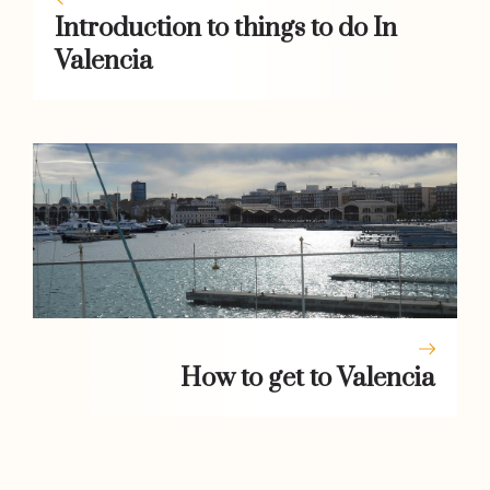
Introduction to things to do In
Valencia
How to get to Valencia