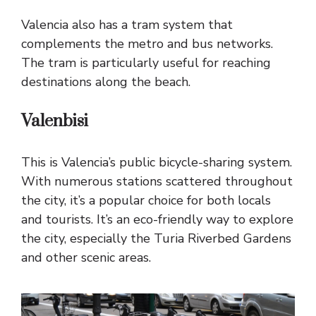
Valencia also has a tram system that
complements the metro and bus networks.
The tram is particularly useful for reaching
destinations along the beach.
Valenbisi
This is Valencia’s public bicycle-sharing system.
With numerous stations scattered throughout
the city, it’s a popular choice for both locals
and tourists. It’s an eco-friendly way to explore
the city, especially the Turia Riverbed Gardens
and other scenic areas.