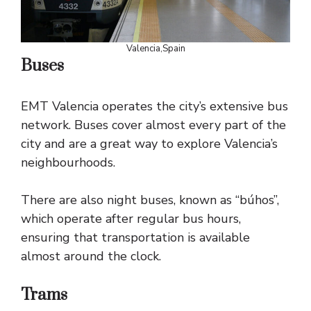
Valencia,Spain
Buses
EMT Valencia operates the city’s extensive bus
network. Buses cover almost every part of the
city and are a great way to explore Valencia’s
neighbourhoods.
There are also night buses, known as “búhos”,
which operate after regular bus hours,
ensuring that transportation is available
almost around the clock.
Trams