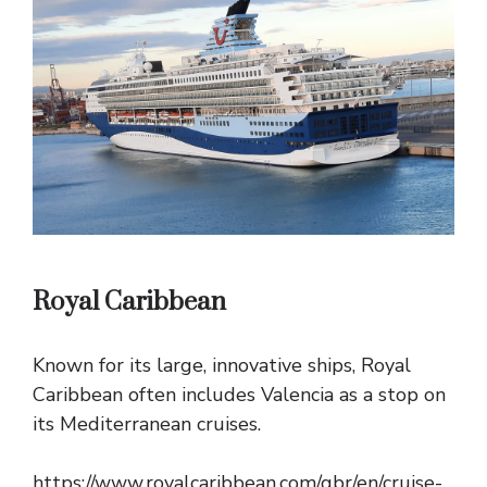
Royal Caribbean
Known for its large, innovative ships, Royal
Caribbean often includes Valencia as a stop on
its Mediterranean cruises.
https://www.royalcaribbean.com/gbr/en/cruise-