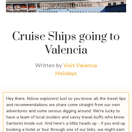
Cruise Ships going to
Valencia
Written by
Visit Valencia
Holidays
Hey there, fellow explorers! Just so you know, all the travel tips
and recommendations we share come straight from our own
adventures and some serious digging around. We're lucky to
have a team of local insiders and savvy travel buffs who know
Santorini inside out. And here's a little heads up - if you end up
booking a hotel or tour through one of our links, we might earn