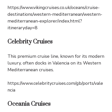
https://www.vikingcruises.co.uk/oceans/cruise-
destinations/western-mediterranean/western-
mediterranean-explorer/index.html?
itineraryday=8
Celebrity Cruises
This premium cruise line, known for its modern
luxury, often docks in Valencia on its Western
Mediterranean cruises.
https://www.celebritycruises.com/gb/ports/vale
ncia
Oceania Cruises