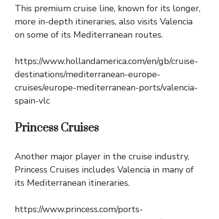
This premium cruise line, known for its longer,
more in-depth itineraries, also visits Valencia
on some of its Mediterranean routes.
https://www.hollandamerica.com/en/gb/cruise-
destinations/mediterranean-europe-
cruises/europe-mediterranean-ports/valencia-
spain-vlc
Princess Cruises
Another major player in the cruise industry,
Princess Cruises includes Valencia in many of
its Mediterranean itineraries.
https://www.princess.com/ports-