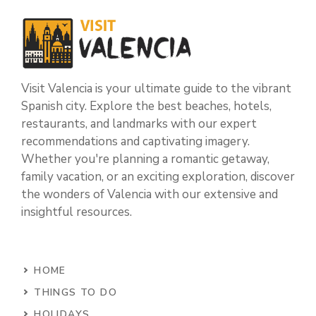
Visit Valencia is your ultimate guide to the vibrant
Spanish city. Explore the best beaches, hotels,
restaurants, and landmarks with our expert
recommendations and captivating imagery.
Whether you're planning a romantic getaway,
family vacation, or an exciting exploration, discover
the wonders of Valencia with our extensive and
insightful resources.
HOME
THINGS TO DO
HOLIDAYS