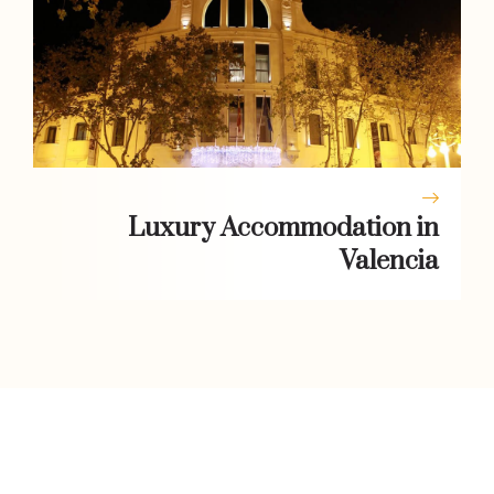
Luxury Accommodation in
Valencia