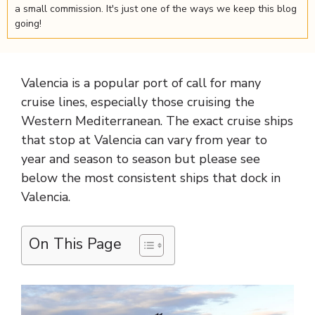
a small commission. It's just one of the ways we keep this blog
going!
Valencia is a popular port of call for many
cruise lines, especially those cruising the
Western Mediterranean. The exact cruise ships
that stop at Valencia can vary from year to
year and season to season but please see
below the most consistent ships that dock in
Valencia.
On This Page