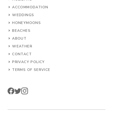
ACCOMMODATION
WEDDINGS
HONEYMOONS
BEACHES
ABOUT
WEATHER
CONTACT
PRIVACY POLICY
TERMS OF SERVICE