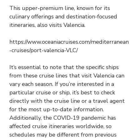
This upper-premium line, known for its
culinary offerings and destination-focused
itineraries, also visits Valencia.
https://www.oceaniacruises.com/mediterranean
-cruises/port-valencia-VLC/
It’s essential to note that the specific ships
from these cruise lines that visit Valencia can
vary each season. If you’re interested in a
particular cruise or ship, it’s best to check
directly with the cruise line or a travel agent
for the most up-to-date information.
Additionally, the COVID-19 pandemic has
affected cruise itineraries worldwide, so
schedules may be different from previous