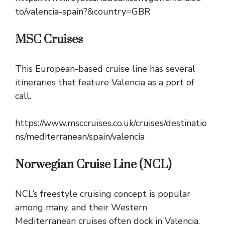
to/valencia-spain?&country=GBR
MSC Cruises
This European-based cruise line has several
itineraries that feature Valencia as a port of
call.
https://www.msccruises.co.uk/cruises/destinatio
ns/mediterranean/spain/valencia
Norwegian Cruise Line (NCL)
NCL’s freestyle cruising concept is popular
among many, and their Western
Mediterranean cruises often dock in Valencia.