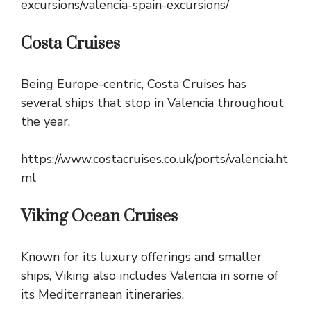
excursions/valencia-spain-excursions/
Costa Cruises
Being Europe-centric, Costa Cruises has
several ships that stop in Valencia throughout
the year.
https://www.costacruises.co.uk/ports/valencia.ht
ml
Viking Ocean Cruises
Known for its luxury offerings and smaller
ships, Viking also includes Valencia in some of
its Mediterranean itineraries.