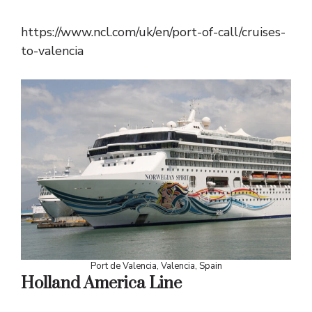
https://www.ncl.com/uk/en/port-of-call/cruises-
to-valencia
Port de Valencia, Valencia, Spain
Holland America Line