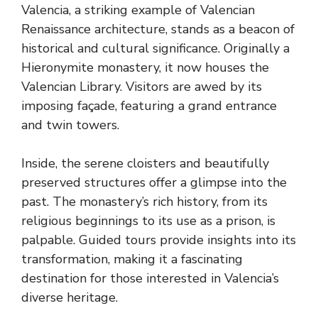
Valencia, a striking example of Valencian
Renaissance architecture, stands as a beacon of
historical and cultural significance. Originally a
Hieronymite monastery, it now houses the
Valencian Library. Visitors are awed by its
imposing façade, featuring a grand entrance
and twin towers.
Inside, the serene cloisters and beautifully
preserved structures offer a glimpse into the
past. The monastery’s rich history, from its
religious beginnings to its use as a prison, is
palpable. Guided tours provide insights into its
transformation, making it a fascinating
destination for those interested in Valencia’s
diverse heritage.