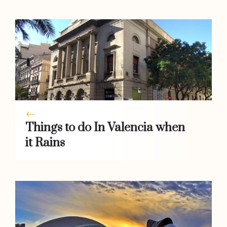
k
p
er
k
Things to do In Valencia when
it Rains