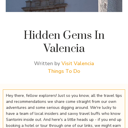
Hidden Gems In
Valencia
Written by
Visit Valencia
Things To Do
Hey there, fellow explorers! Just so you know, all the travel tips
and recommendations we share come straight from our own
adventures and some serious digging around. We're lucky to
have a team of local insiders and savvy travel buffs who know
Santorini inside out. And here's a little heads up - if you end up
booking a hotel or tour through one of our links, we might earn