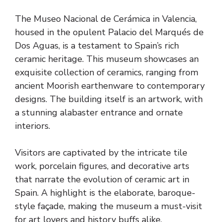
The Museo Nacional de Cerámica in Valencia,
housed in the opulent Palacio del Marqués de
Dos Aguas, is a testament to Spain’s rich
ceramic heritage. This museum showcases an
exquisite collection of ceramics, ranging from
ancient Moorish earthenware to contemporary
designs. The building itself is an artwork, with
a stunning alabaster entrance and ornate
interiors.
Visitors are captivated by the intricate tile
work, porcelain figures, and decorative arts
that narrate the evolution of ceramic art in
Spain. A highlight is the elaborate, baroque-
style façade, making the museum a must-visit
for art lovers and history buffs alike.