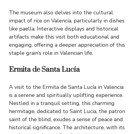
The museum also delves into the cultural
impact of rice on Valencia, particularly in dishes
like paella. Interactive displays and historical
artifacts make this visit both educational and
engaging, offering a deeper appreciation of this
staple grain’s role in Valencian life.
Ermita de Santa Lucía
A visit to the Ermita de Santa Lucía in Valencia
is a serene and spiritually uplifting experience.
Nestled in a tranquil setting, this charming
hermitage, dedicated to Saint Lucia, the patron
saint of the blind, exudes a sense of peace and
historical significance. The architecture, with its