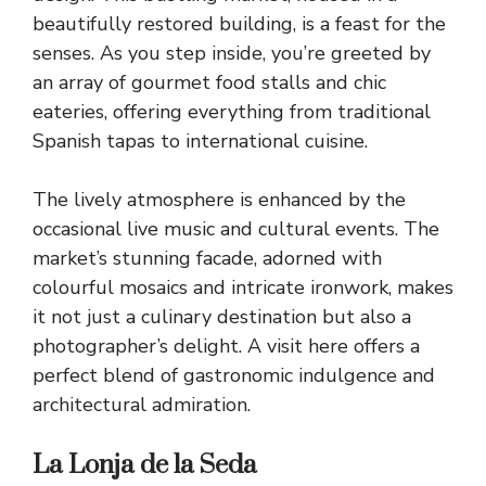
beautifully restored building, is a feast for the
senses. As you step inside, you’re greeted by
an array of gourmet food stalls and chic
eateries, offering everything from traditional
Spanish tapas to international cuisine.
The lively atmosphere is enhanced by the
occasional live music and cultural events. The
market’s stunning facade, adorned with
colourful mosaics and intricate ironwork, makes
it not just a culinary destination but also a
photographer’s delight. A visit here offers a
perfect blend of gastronomic indulgence and
architectural admiration.
La Lonja de la Seda