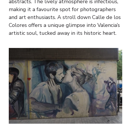
abstracts. The lively atmosphere is infectious,
making it a favourite spot for photographers
and art enthusiasts. A stroll down Calle de los
Colores offers a unique glimpse into Valencia’s
artistic soul, tucked away in its historic heart.