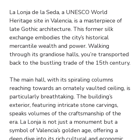
La Lonja de la Seda, a UNESCO World
Heritage site in Valencia, is a masterpiece of
late Gothic architecture. This former silk
exchange embodies the city’s historical
mercantile wealth and power. Walking
through its grandiose halls, you’re transported
back to the bustling trade of the 15th century.
The main hall, with its spiraling columns
reaching towards an ornately vaulted ceiling, is
particularly breathtaking. The building’s
exterior, featuring intricate stone carvings,
speaks volumes of the craftsmanship of the
era. La Lonja is not just a monument but a
symbol of Valencia’s golden age, offering a
deep dive into its rich cultural and economic