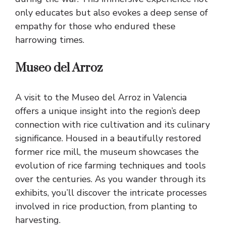
only educates but also evokes a deep sense of
empathy for those who endured these
harrowing times.
Museo del Arroz
A visit to the Museo del Arroz in Valencia
offers a unique insight into the region’s deep
connection with rice cultivation and its culinary
significance. Housed in a beautifully restored
former rice mill, the museum showcases the
evolution of rice farming techniques and tools
over the centuries. As you wander through its
exhibits, you’ll discover the intricate processes
involved in rice production, from planting to
harvesting.