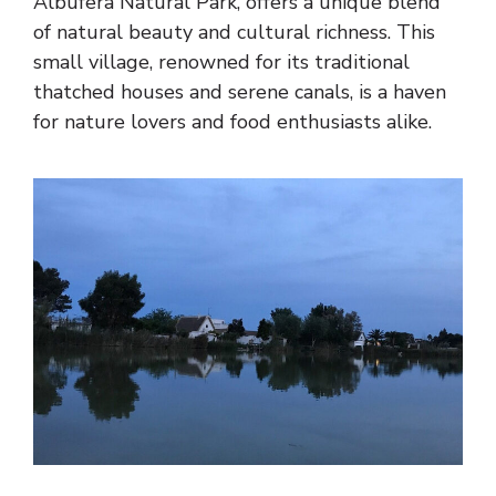
Albufera Natural Park, offers a unique blend
of natural beauty and cultural richness. This
small village, renowned for its traditional
thatched houses and serene canals, is a haven
for nature lovers and food enthusiasts alike.