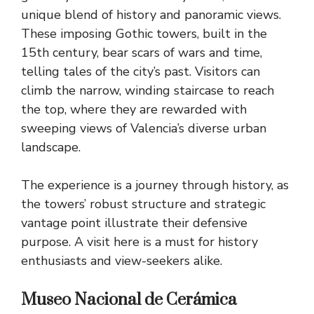
unique blend of history and panoramic views.
These imposing Gothic towers, built in the
15th century, bear scars of wars and time,
telling tales of the city’s past. Visitors can
climb the narrow, winding staircase to reach
the top, where they are rewarded with
sweeping views of Valencia’s diverse urban
landscape.
The experience is a journey through history, as
the towers’ robust structure and strategic
vantage point illustrate their defensive
purpose. A visit here is a must for history
enthusiasts and view-seekers alike.
Museo Nacional de Cerámica