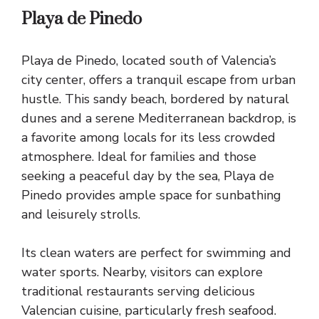
Playa de Pinedo
Playa de Pinedo, located south of Valencia’s
city center, offers a tranquil escape from urban
hustle. This sandy beach, bordered by natural
dunes and a serene Mediterranean backdrop, is
a favorite among locals for its less crowded
atmosphere. Ideal for families and those
seeking a peaceful day by the sea, Playa de
Pinedo provides ample space for sunbathing
and leisurely strolls.
Its clean waters are perfect for swimming and
water sports. Nearby, visitors can explore
traditional restaurants serving delicious
Valencian cuisine, particularly fresh seafood.