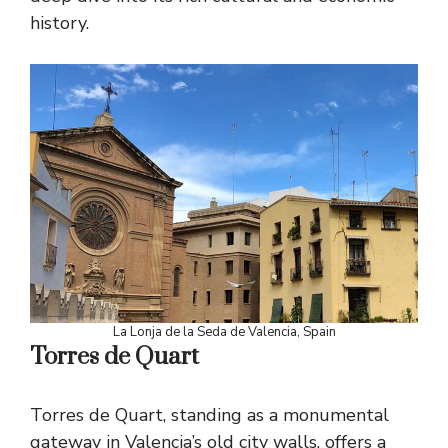
history.
La Lonja de la Seda de Valencia, Spain
Torres de Quart
Torres de Quart, standing as a monumental
gateway in Valencia’s old city walls, offers a