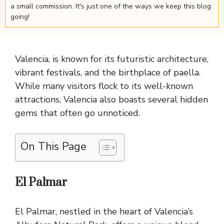
a small commission. It's just one of the ways we keep this blog
going!
Valencia, is known for its futuristic architecture,
vibrant festivals, and the birthplace of paella.
While many visitors flock to its well-known
attractions, Valencia also boasts several hidden
gems that often go unnoticed.
On This Page
El Palmar
El Palmar, nestled in the heart of Valencia’s