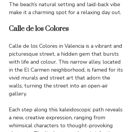
The beach’s natural setting and laid-back vibe
make it a charming spot for a relaxing day out.
Calle de los Colores
Calle de los Colores in Valencia is a vibrant and
picturesque street, a hidden gem that bursts
with life and colour. This narrow alley, located
in the El Carmen neighborhood, is famed for its
vivid murals and street art that adorn the
walls, turning the street into an open-air
gallery.
Each step along this kaleidoscopic path reveals
a new, creative expression, ranging from
whimsical characters to thought-provoking