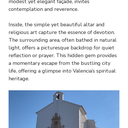
modest yet elegant façade, invites
contemplation and reverence.
Inside, the simple yet beautiful altar and
religious art capture the essence of devotion.
The surrounding area, often bathed in natural
light, offers a picturesque backdrop for quiet
reflection or prayer. This hidden gem provides
a momentary escape from the bustling city
life, offering a glimpse into Valencia’s spiritual
heritage.