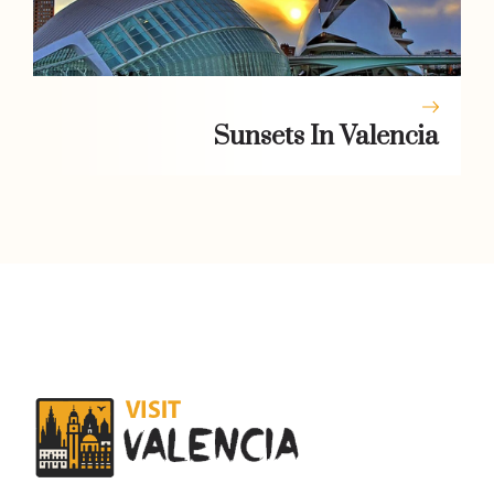
Sunsets In Valencia