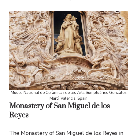
Museu Nacional de Ceràmica i de les Arts Sumptuàries Gonzàlez
Martí, Valencia, Spain
Monastery of San Miguel de los
Reyes
The Monastery of San Miguel de los Reyes in