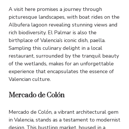
A visit here promises a journey through
picturesque landscapes, with boat rides on the
Albufera lagoon revealing stunning views and
rich biodiversity. El Palmar is also the
birthplace of Valencia’s iconic dish, paella.
Sampling this culinary delight in a local
restaurant, surrounded by the tranquil beauty
of the wetlands, makes for an unforgettable
experience that encapsulates the essence of
Valencian culture.
Mercado de Colón
Mercado de Colón, a vibrant architectural gem
in Valencia, stands as a testament to modernist
design. This bustling market, housed in a