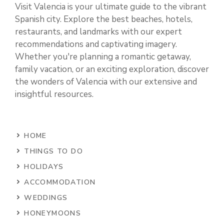
Visit Valencia is your ultimate guide to the vibrant
Spanish city. Explore the best beaches, hotels,
restaurants, and landmarks with our expert
recommendations and captivating imagery.
Whether you're planning a romantic getaway,
family vacation, or an exciting exploration, discover
the wonders of Valencia with our extensive and
insightful resources.
HOME
THINGS TO DO
HOLIDAYS
ACCOMMODATION
WEDDINGS
HONEYMOONS