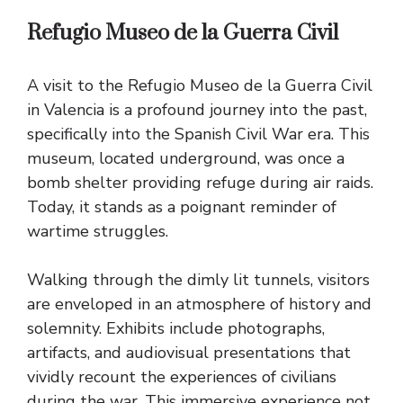
Refugio Museo de la Guerra Civil
A visit to the Refugio Museo de la Guerra Civil
in Valencia is a profound journey into the past,
specifically into the Spanish Civil War era. This
museum, located underground, was once a
bomb shelter providing refuge during air raids.
Today, it stands as a poignant reminder of
wartime struggles.
Walking through the dimly lit tunnels, visitors
are enveloped in an atmosphere of history and
solemnity. Exhibits include photographs,
artifacts, and audiovisual presentations that
vividly recount the experiences of civilians
during the war. This immersive experience not