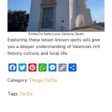
Ermita De Santa Lucia, Valencia, Spain
Exploring these lesser-known spots will give
you a deeper understanding of Valencia’s rich
history, culture, and local life.
F
T
Pi
W
M
C
S
ac
w
nt
h
e
o
h
Category:
Things To Do
e
itt
er
at
ss
p
ar
b
er
e
s
e
y
e
Tags:
To Do
o
st
A
n
Li
o
p
g
n