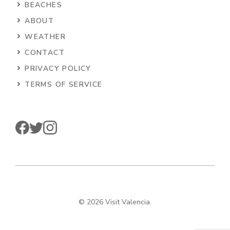
BEACHES
ABOUT
WEATHER
CONTACT
PRIVACY POLICY
TERMS OF SERVICE
© 2026 Visit Valencia.