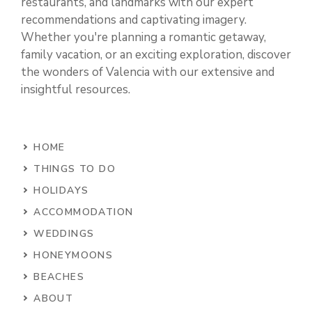
restaurants, and landmarks with our expert
recommendations and captivating imagery.
Whether you're planning a romantic getaway,
family vacation, or an exciting exploration, discover
the wonders of Valencia with our extensive and
insightful resources.
HOME
THINGS TO DO
HOLIDAYS
ACCOMMODATION
WEDDINGS
HONEYMOONS
BEACHES
ABOUT