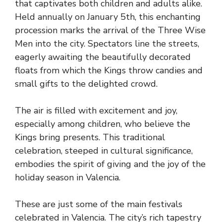
that captivates both children and adults alike.
Held annually on January 5th, this enchanting
procession marks the arrival of the Three Wise
Men into the city. Spectators line the streets,
eagerly awaiting the beautifully decorated
floats from which the Kings throw candies and
small gifts to the delighted crowd.
The air is filled with excitement and joy,
especially among children, who believe the
Kings bring presents. This traditional
celebration, steeped in cultural significance,
embodies the spirit of giving and the joy of the
holiday season in Valencia.
These are just some of the main festivals
celebrated in Valencia. The city’s rich tapestry