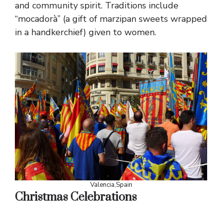
and community spirit. Traditions include
“mocadorà” (a gift of marzipan sweets wrapped
in a handkerchief) given to women.
Valencia,Spain
Christmas Celebrations