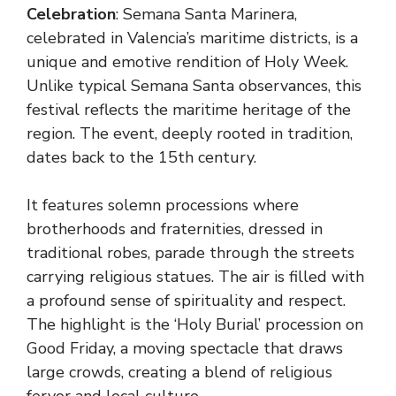
Celebration
: Semana Santa Marinera,
celebrated in Valencia’s maritime districts, is a
unique and emotive rendition of Holy Week.
Unlike typical Semana Santa observances, this
festival reflects the maritime heritage of the
region. The event, deeply rooted in tradition,
dates back to the 15th century.
It features solemn processions where
brotherhoods and fraternities, dressed in
traditional robes, parade through the streets
carrying religious statues. The air is filled with
a profound sense of spirituality and respect.
The highlight is the ‘Holy Burial’ procession on
Good Friday, a moving spectacle that draws
large crowds, creating a blend of religious
fervor and local culture.