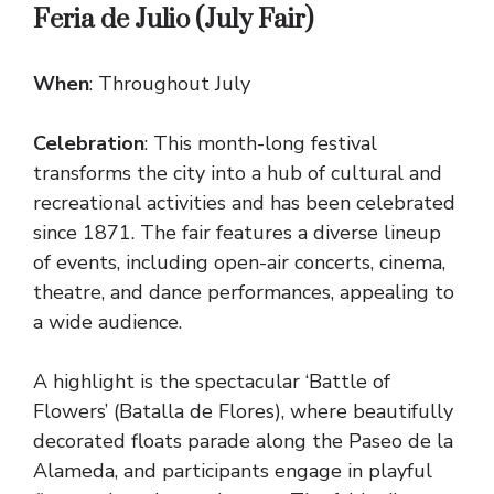
Feria de Julio (July Fair)
When
: Throughout July
Celebration
: This month-long festival
transforms the city into a hub of cultural and
recreational activities and has been celebrated
since 1871. The fair features a diverse lineup
of events, including open-air concerts, cinema,
theatre, and dance performances, appealing to
a wide audience.
A highlight is the spectacular ‘Battle of
Flowers’ (Batalla de Flores), where beautifully
decorated floats parade along the Paseo de la
Alameda, and participants engage in playful