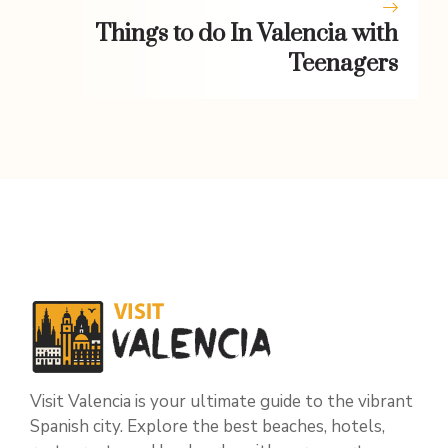
Things to do In Valencia with
Teenagers
Visit Valencia is your ultimate guide to the vibrant
Spanish city. Explore the best beaches, hotels,