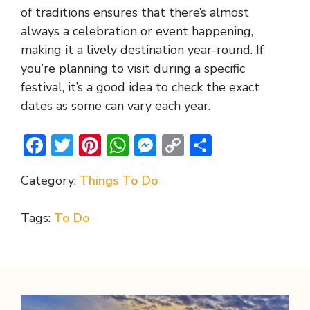
of traditions ensures that there’s almost
always a celebration or event happening,
making it a lively destination year-round. If
you’re planning to visit during a specific
festival, it’s a good idea to check the exact
dates as some can vary each year.
F
T
Pi
W
M
C
S
ac
w
nt
h
e
o
h
Category:
Things To Do
e
itt
er
at
ss
p
ar
b
er
e
s
e
y
e
Tags:
To Do
o
st
A
n
Li
o
p
g
n
k
p
er
k