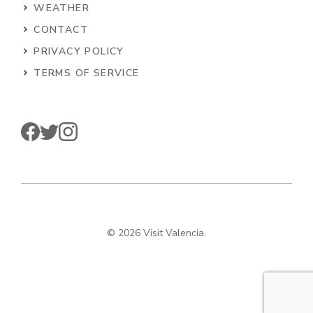
WEATHER
CONTACT
PRIVACY POLICY
TERMS OF SERVICE
© 2026 Visit Valencia.