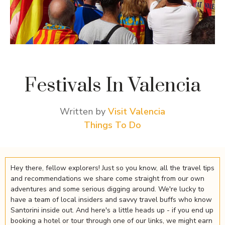
Festivals In Valencia
Written by
Visit Valencia
Things To Do
Hey there, fellow explorers! Just so you know, all the travel tips
and recommendations we share come straight from our own
adventures and some serious digging around. We're lucky to
have a team of local insiders and savvy travel buffs who know
Santorini inside out. And here's a little heads up - if you end up
booking a hotel or tour through one of our links, we might earn