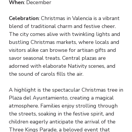
When
: December
Celebration
: Christmas in Valencia is a vibrant
blend of traditional charm and festive cheer.
The city comes alive with twinkling lights and
bustling Christmas markets, where locals and
visitors alike can browse for artisan gifts and
savor seasonal treats. Central plazas are
adorned with elaborate Nativity scenes, and
the sound of carols fills the air.
A highlight is the spectacular Christmas tree in
Plaza del Ayuntamiento, creating a magical
atmosphere. Families enjoy strolling through
the streets, soaking in the festive spirit, and
children eagerly anticipate the arrival of the
Three Kings Parade, a beloved event that