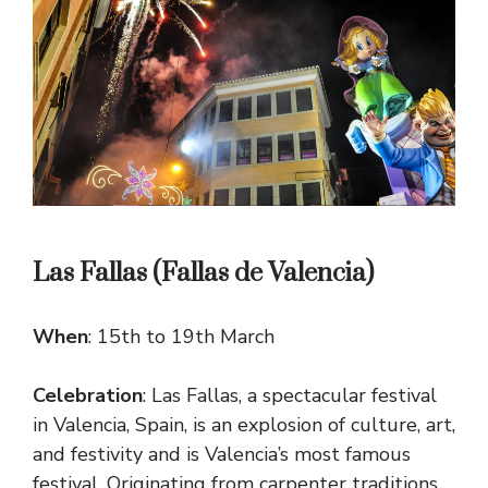
Las Fallas (Fallas de Valencia)
When
: 15th to 19th March
Celebration
: Las Fallas, a spectacular festival
in Valencia, Spain, is an explosion of culture, art,
and festivity and is Valencia’s most famous
festival. Originating from carpenter traditions