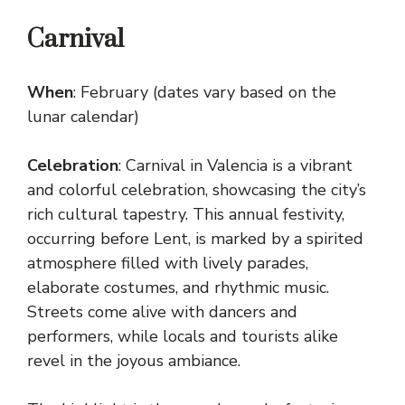
Carnival
When
: February (dates vary based on the
lunar calendar)
Celebration
: Carnival in Valencia is a vibrant
and colorful celebration, showcasing the city’s
rich cultural tapestry. This annual festivity,
occurring before Lent, is marked by a spirited
atmosphere filled with lively parades,
elaborate costumes, and rhythmic music.
Streets come alive with dancers and
performers, while locals and tourists alike
revel in the joyous ambiance.