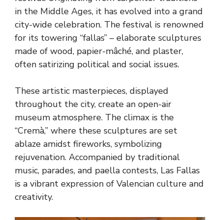
in the Middle Ages, it has evolved into a grand
city-wide celebration. The festival is renowned
for its towering “fallas” – elaborate sculptures
made of wood, papier-mâché, and plaster,
often satirizing political and social issues.
These artistic masterpieces, displayed
throughout the city, create an open-air
museum atmosphere. The climax is the
“Cremà,” where these sculptures are set
ablaze amidst fireworks, symbolizing
rejuvenation. Accompanied by traditional
music, parades, and paella contests, Las Fallas
is a vibrant expression of Valencian culture and
creativity.