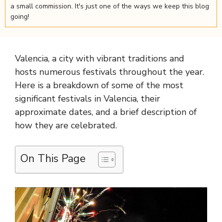
a small commission. It's just one of the ways we keep this blog
going!
Valencia, a city with vibrant traditions and
hosts numerous festivals throughout the year.
Here is a breakdown of some of the most
significant festivals in Valencia, their
approximate dates, and a brief description of
how they are celebrated.
On This Page