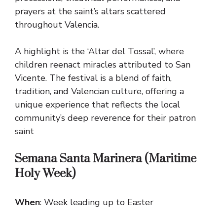
prayers at the saint’s altars scattered
throughout Valencia.
A highlight is the ‘Altar del Tossal’, where
children reenact miracles attributed to San
Vicente. The festival is a blend of faith,
tradition, and Valencian culture, offering a
unique experience that reflects the local
community’s deep reverence for their patron
saint
Semana Santa Marinera (Maritime
Holy Week)
When
: Week leading up to Easter