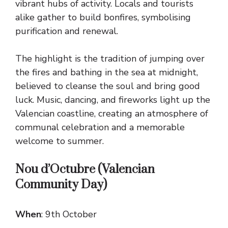
vibrant hubs of activity. Locals and tourists
alike gather to build bonfires, symbolising
purification and renewal.
The highlight is the tradition of jumping over
the fires and bathing in the sea at midnight,
believed to cleanse the soul and bring good
luck. Music, dancing, and fireworks light up the
Valencian coastline, creating an atmosphere of
communal celebration and a memorable
welcome to summer.
Nou d’Octubre (Valencian
Community Day)
When
: 9th October