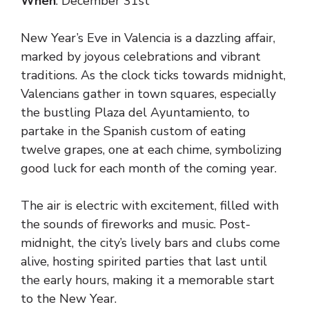
When
: December 31st
New Year’s Eve in Valencia is a dazzling affair,
marked by joyous celebrations and vibrant
traditions. As the clock ticks towards midnight,
Valencians gather in town squares, especially
the bustling Plaza del Ayuntamiento, to
partake in the Spanish custom of eating
twelve grapes, one at each chime, symbolizing
good luck for each month of the coming year.
The air is electric with excitement, filled with
the sounds of fireworks and music. Post-
midnight, the city’s lively bars and clubs come
alive, hosting spirited parties that last until
the early hours, making it a memorable start
to the New Year.