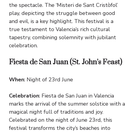
the spectacle. The ‘Misteri de Sant Cristòfol’
play, depicting the struggle between good
and evil, is a key highlight. This festival is a
true testament to Valencia’s rich cultural
tapestry, combining solemnity with jubilant
celebration.
Fiesta de San Juan (St. John’s Feast)
When
: Night of 23rd June
Celebration
: Fiesta de San Juan in Valencia
marks the arrival of the summer solstice with a
magical night full of traditions and joy.
Celebrated on the night of June 23rd, this
festival transforms the city’s beaches into