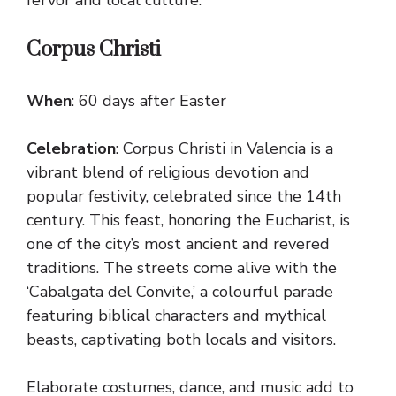
Corpus Christi
When
: 60 days after Easter
Celebration
: Corpus Christi in Valencia is a
vibrant blend of religious devotion and
popular festivity, celebrated since the 14th
century. This feast, honoring the Eucharist, is
one of the city’s most ancient and revered
traditions. The streets come alive with the
‘Cabalgata del Convite,’ a colourful parade
featuring biblical characters and mythical
beasts, captivating both locals and visitors.
Elaborate costumes, dance, and music add to