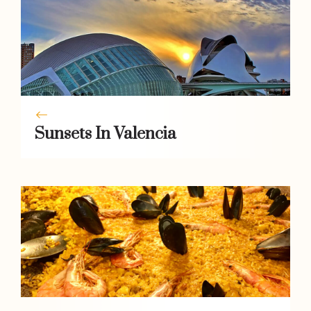
Sunsets In Valencia