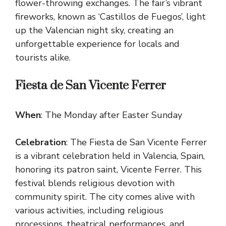
flower-throwing exchanges. The fair’s vibrant
fireworks, known as ‘Castillos de Fuegos’, light
up the Valencian night sky, creating an
unforgettable experience for locals and
tourists alike.
Fiesta de San Vicente Ferrer
When
: The Monday after Easter Sunday
Celebration
: The Fiesta de San Vicente Ferrer
is a vibrant celebration held in Valencia, Spain,
honoring its patron saint, Vicente Ferrer. This
festival blends religious devotion with
community spirit. The city comes alive with
various activities, including religious
processions, theatrical performances, and