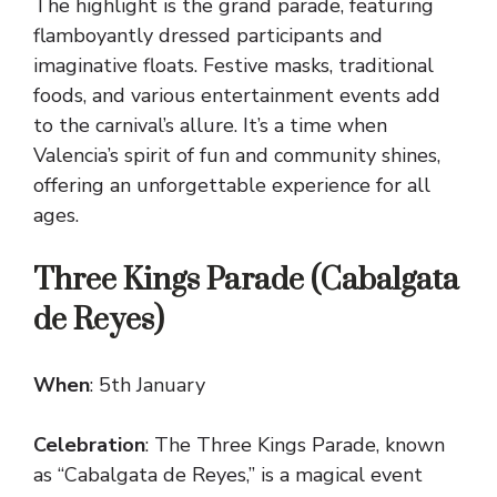
The highlight is the grand parade, featuring
flamboyantly dressed participants and
imaginative floats. Festive masks, traditional
foods, and various entertainment events add
to the carnival’s allure. It’s a time when
Valencia’s spirit of fun and community shines,
offering an unforgettable experience for all
ages.
Three Kings Parade (Cabalgata
de Reyes)
When
: 5th January
Celebration
: The Three Kings Parade, known
as “Cabalgata de Reyes,” is a magical event