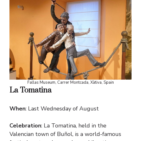
Fallas Museum, Carrer Montcada, Xàtiva, Spain
La Tomatina
When
: Last Wednesday of August
Celebration
: La Tomatina, held in the
Valencian town of Buñol, is a world-famous