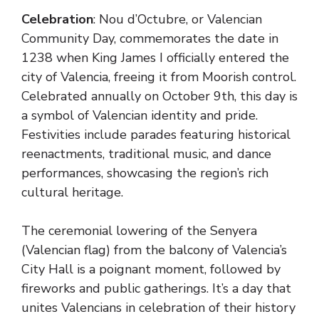
Celebration
: Nou d’Octubre, or Valencian
Community Day, commemorates the date in
1238 when King James I officially entered the
city of Valencia, freeing it from Moorish control.
Celebrated annually on October 9th, this day is
a symbol of Valencian identity and pride.
Festivities include parades featuring historical
reenactments, traditional music, and dance
performances, showcasing the region’s rich
cultural heritage.
The ceremonial lowering of the Senyera
(Valencian flag) from the balcony of Valencia’s
City Hall is a poignant moment, followed by
fireworks and public gatherings. It’s a day that
unites Valencians in celebration of their history