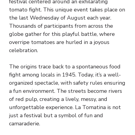
festival centered around an exhilarating
tomato fight. This unique event takes place on
the last Wednesday of August each year.
Thousands of participants from across the
globe gather for this playful battle, where
overripe tomatoes are hurled in a joyous
celebration.
The origins trace back to a spontaneous food
fight among locals in 1945. Today, it’s a well-
organized spectacle, with safety rules ensuring
a fun environment. The streets become rivers
of red pulp, creating a lively, messy, and
unforgettable experience. La Tomatina is not
just a festival but a symbol of fun and
camaraderie.