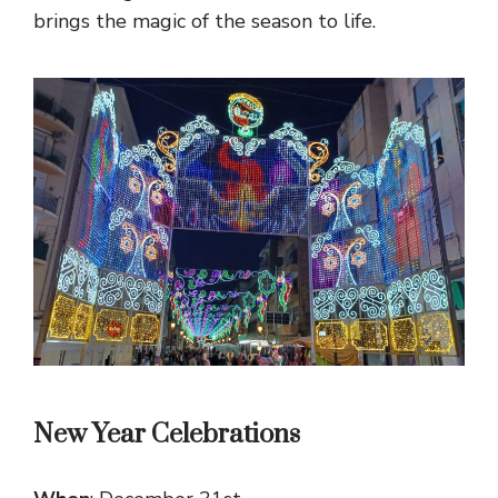
brings the magic of the season to life.
New Year Celebrations