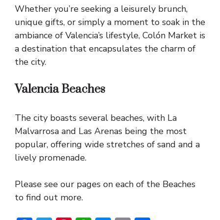
Whether you’re seeking a leisurely brunch,
unique gifts, or simply a moment to soak in the
ambiance of Valencia’s lifestyle, Colón Market is
a destination that encapsulates the charm of
the city.
Valencia Beaches
The city boasts several beaches, with La
Malvarrosa and Las Arenas being the most
popular, offering wide stretches of sand and a
lively promenade.
Please see our pages on each of the Beaches
to find out more.