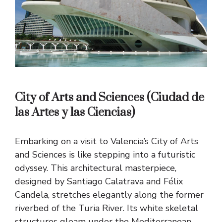
City of Arts and Sciences (Ciudad de
las Artes y las Ciencias)
Embarking on a visit to Valencia’s City of Arts
and Sciences is like stepping into a futuristic
odyssey. This architectural masterpiece,
designed by Santiago Calatrava and Félix
Candela, stretches elegantly along the former
riverbed of the Turia River. Its white skeletal
structures gleam under the Mediterranean