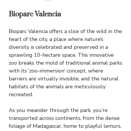
Bioparc Valencia
Bioparc Valencia offers a slice of the wild in the
heart of the city, a place where nature’s
diversity is celebrated and preserved in a
sprawling 10-hectare space. This innovative
zoo breaks the mold of traditional animal parks
with its ‘zoo-immersion’ concept, where
barriers are virtually invisible, and the natural
habitats of the animals are meticulously
recreated.
As you meander through the park, you’re
transported across continents, from the dense
foliage of Madagascar, home to playful lemurs,