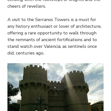
cheers of revellers.
A visit to the Serranos Towers is a must for
any history enthusiast or lover of architecture,
offering a rare opportunity to walk through
the remnants of ancient fortifications and to
stand watch over Valencia, as sentinels once
did, centuries ago.