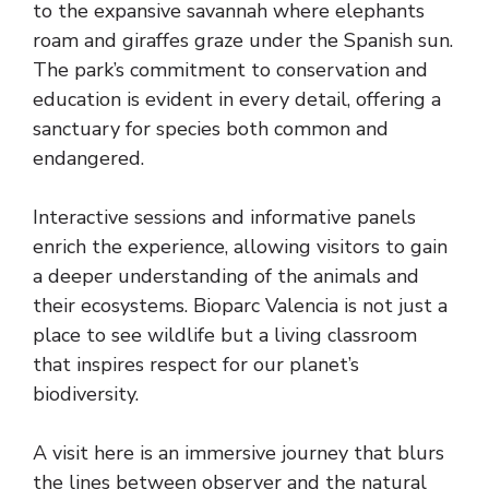
to the expansive savannah where elephants
roam and giraffes graze under the Spanish sun.
The park’s commitment to conservation and
education is evident in every detail, offering a
sanctuary for species both common and
endangered.
Interactive sessions and informative panels
enrich the experience, allowing visitors to gain
a deeper understanding of the animals and
their ecosystems. Bioparc Valencia is not just a
place to see wildlife but a living classroom
that inspires respect for our planet’s
biodiversity.
A visit here is an immersive journey that blurs
the lines between observer and the natural