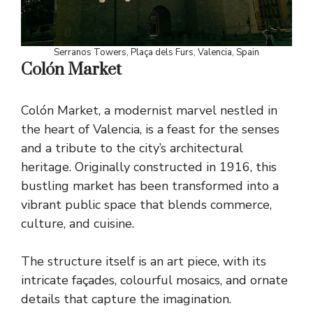
Serranos Towers, Plaça dels Furs, Valencia, Spain
Colón Market
Colón Market, a modernist marvel nestled in
the heart of Valencia, is a feast for the senses
and a tribute to the city’s architectural
heritage. Originally constructed in 1916, this
bustling market has been transformed into a
vibrant public space that blends commerce,
culture, and cuisine.
The structure itself is an art piece, with its
intricate façades, colourful mosaics, and ornate
details that capture the imagination.