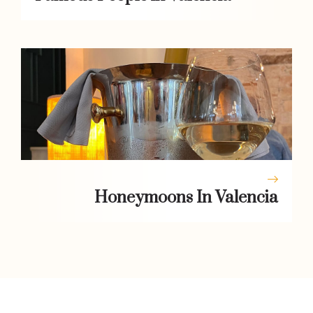
Honeymoons In Valencia