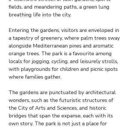
fields, and meandering paths, a green lung
breathing life into the city.
Entering the gardens, visitors are enveloped in
a tapestry of greenery, where palm trees sway
alongside Mediterranean pines and aromatic
orange trees. The park is a favourite among
locals for jogging, cycling, and leisurely strolls,
with playgrounds for children and picnic spots
where families gather.
The gardens are punctuated by architectural
wonders, such as the futuristic structures of
the City of Arts and Sciences, and historic
bridges that span the expanse, each with its
own story. The park is not just a place for