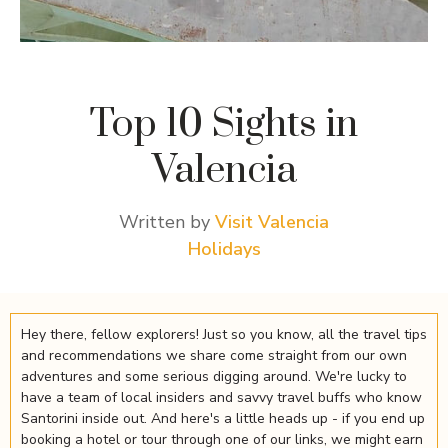
Top 10 Sights in
Valencia
Written by
Visit Valencia
Holidays
Hey there, fellow explorers! Just so you know, all the travel tips
and recommendations we share come straight from our own
adventures and some serious digging around. We're lucky to
have a team of local insiders and savvy travel buffs who know
Santorini inside out. And here's a little heads up - if you end up
booking a hotel or tour through one of our links, we might earn