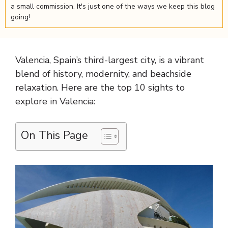
a small commission. It's just one of the ways we keep this blog
going!
Valencia, Spain’s third-largest city, is a vibrant
blend of history, modernity, and beachside
relaxation. Here are the top 10 sights to
explore in Valencia:
On This Page