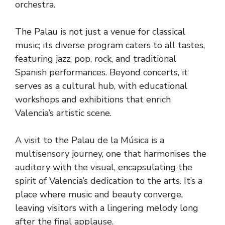
orchestra.
The Palau is not just a venue for classical
music; its diverse program caters to all tastes,
featuring jazz, pop, rock, and traditional
Spanish performances. Beyond concerts, it
serves as a cultural hub, with educational
workshops and exhibitions that enrich
Valencia’s artistic scene.
A visit to the Palau de la Música is a
multisensory journey, one that harmonises the
auditory with the visual, encapsulating the
spirit of Valencia’s dedication to the arts. It’s a
place where music and beauty converge,
leaving visitors with a lingering melody long
after the final applause.