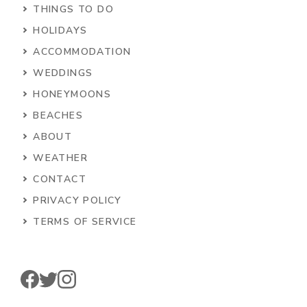
THINGS TO DO
HOLIDAYS
ACCOMMODATION
WEDDINGS
HONEYMOONS
BEACHES
ABOUT
WEATHER
CONTACT
PRIVACY POLICY
TERMS OF SERVICE