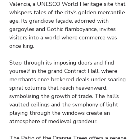
Valencia, a UNESCO World Heritage site that
whispers tales of the city’s golden mercantile
age. Its grandiose façade, adorned with
gargoyles and Gothic flamboyance, invites
visitors into a world where commerce was
once king.
Step through its imposing doors and find
yourself in the grand Contract Hall, where
merchants once brokered deals under soaring
spiral columns that reach heavenward,
symbolising the growth of trade. The hall’s
vaulted ceilings and the symphony of light
playing through the windows create an
atmosphere of medieval grandeur.
The Patio of the Orange Trees offers a serene