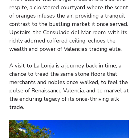
respite, a cloistered courtyard where the scent
of oranges infuses the air, providing a tranquil
contrast to the bustling market it once served.
Upstairs, the Consulado del Mar room, with its
richly adorned coffered ceiling, echoes the
wealth and power of Valencia’s trading elite.
A visit to La Lonja is a journey back in time, a
chance to tread the same stone floors that
merchants and nobles once walked, to feel the
pulse of Renaissance Valencia, and to marvel at
the enduring legacy of its once-thriving silk
trade.