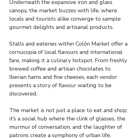
Underneath the expansive iron and glass
canopy, the market buzzes with life, where
locals and tourists alike converge to sample
gourmet delights and artisanal products.
Stalls and eateries within Colón Market offer a
cornucopia of local flavours and international
fare, making it a culinary hotspot. From freshly
brewed coffee and artisan chocolates to
Iberian hams and fine cheeses, each vendor
presents a story of flavour waiting to be
discovered.
The market is not just a place to eat and shop;
it’s a social hub where the clink of glasses, the
murmur of conversation, and the laughter of
patrons create a symphony of urban life.