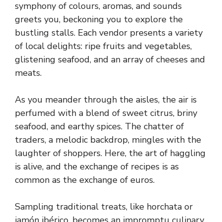
symphony of colours, aromas, and sounds
greets you, beckoning you to explore the
bustling stalls. Each vendor presents a variety
of local delights: ripe fruits and vegetables,
glistening seafood, and an array of cheeses and
meats.
As you meander through the aisles, the air is
perfumed with a blend of sweet citrus, briny
seafood, and earthy spices. The chatter of
traders, a melodic backdrop, mingles with the
laughter of shoppers. Here, the art of haggling
is alive, and the exchange of recipes is as
common as the exchange of euros.
Sampling traditional treats, like horchata or
jamón ibérico, becomes an impromptu culinary