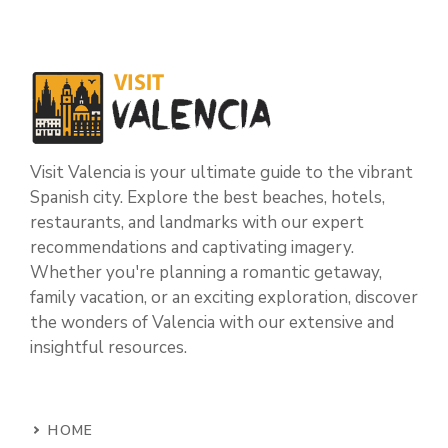
Visit Valencia is your ultimate guide to the vibrant
Spanish city. Explore the best beaches, hotels,
restaurants, and landmarks with our expert
recommendations and captivating imagery.
Whether you're planning a romantic getaway,
family vacation, or an exciting exploration, discover
the wonders of Valencia with our extensive and
insightful resources.
HOME