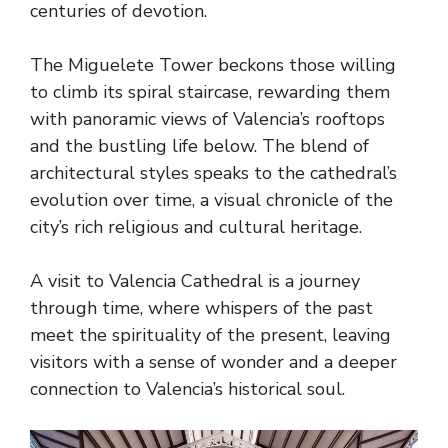
centuries of devotion.
The Miguelete Tower beckons those willing
to climb its spiral staircase, rewarding them
with panoramic views of Valencia’s rooftops
and the bustling life below. The blend of
architectural styles speaks to the cathedral’s
evolution over time, a visual chronicle of the
city’s rich religious and cultural heritage.
A visit to Valencia Cathedral is a journey
through time, where whispers of the past
meet the spirituality of the present, leaving
visitors with a sense of wonder and a deeper
connection to Valencia’s historical soul.