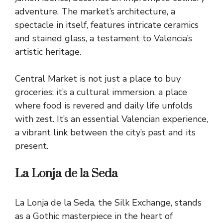
adventure. The market’s architecture, a
spectacle in itself, features intricate ceramics
and stained glass, a testament to Valencia’s
artistic heritage.
Central Market is not just a place to buy
groceries; it’s a cultural immersion, a place
where food is revered and daily life unfolds
with zest. It’s an essential Valencian experience,
a vibrant link between the city’s past and its
present.
La Lonja de la Seda
La Lonja de la Seda, the Silk Exchange, stands
as a Gothic masterpiece in the heart of