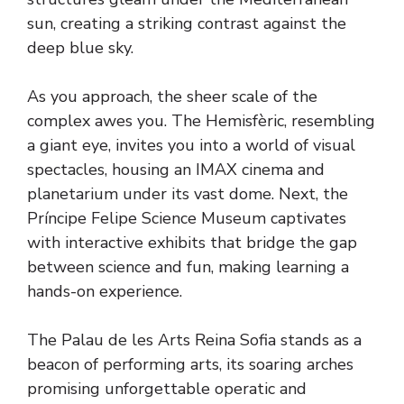
sun, creating a striking contrast against the
deep blue sky.
As you approach, the sheer scale of the
complex awes you. The Hemisfèric, resembling
a giant eye, invites you into a world of visual
spectacles, housing an IMAX cinema and
planetarium under its vast dome. Next, the
Príncipe Felipe Science Museum captivates
with interactive exhibits that bridge the gap
between science and fun, making learning a
hands-on experience.
The Palau de les Arts Reina Sofia stands as a
beacon of performing arts, its soaring arches
promising unforgettable operatic and