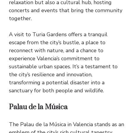
relaxation but also a cultural hub, hosting
concerts and events that bring the community
together.
A visit to Turia Gardens offers a tranquil
escape from the city’s bustle, a place to
reconnect with nature, and a chance to
experience Valencia’s commitment to
sustainable urban spaces. It’s a testament to
the city’s resilience and innovation,
transforming a potential disaster into a
sanctuary for both people and wildlife.
Palau de la Música
The Palau de la Música in Valencia stands as an
emblem of the city’s rich cultural tapestry,