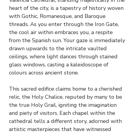
heart of the city, is a tapestry of history woven
with Gothic, Romanesque, and Baroque
threads. As you enter through the Iron Gate,
the cool air within embraces you, a respite
from the Spanish sun. Your gaze is immediately
drawn upwards to the intricate vaulted
ceilings, where light dances through stained
glass windows, casting a kaleidoscope of
colours across ancient stone.
This sacred edifice claims home to a cherished
relic, the Holy Chalice, reputed by many to be
the true Holy Grail, igniting the imagination
and piety of visitors. Each chapel within the
cathedral tells a different story, adorned with
artistic masterpieces that have witnessed