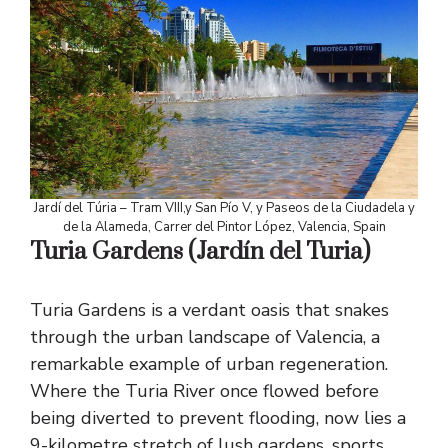
Jardí del Túria – Tram VIII,y San Pío V, y Paseos de la Ciudadela y
de la Alameda, Carrer del Pintor López, Valencia, Spain
Turia Gardens
(Jardín del Turia)
Turia Gardens is a verdant oasis that snakes
through the urban landscape of Valencia, a
remarkable example of urban regeneration.
Where the Turia River once flowed before
being diverted to prevent flooding, now lies a
9-kilometre stretch of lush gardens, sports