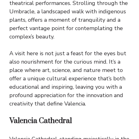
theatrical performances. Strolling through the
Umbracle, a landscaped walk with indigenous
plants, offers a moment of tranquility and a
perfect vantage point for contemplating the
complex’s beauty.
A visit here is not just a feast for the eyes but
also nourishment for the curious mind. It’s a
place where art, science, and nature meet to
offer a unique cultural experience that’s both
educational and inspiring, leaving you with a
profound appreciation for the innovation and
creativity that define Valencia.
Valencia Cathedral
Valencia Cathedral, standing majestically in the