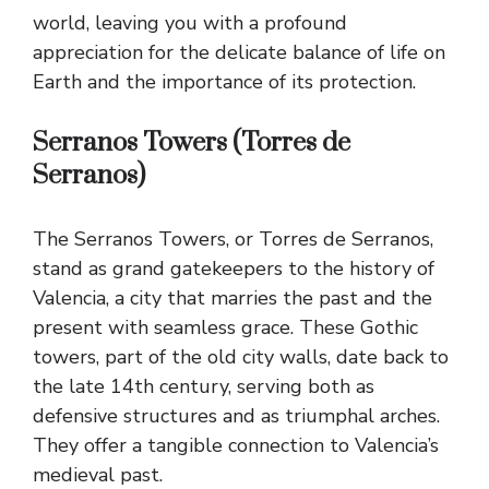
world, leaving you with a profound
appreciation for the delicate balance of life on
Earth and the importance of its protection.
Serranos Towers (Torres de
Serranos)
The Serranos Towers, or Torres de Serranos,
stand as grand gatekeepers to the history of
Valencia, a city that marries the past and the
present with seamless grace. These Gothic
towers, part of the old city walls, date back to
the late 14th century, serving both as
defensive structures and as triumphal arches.
They offer a tangible connection to Valencia’s
medieval past.