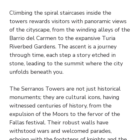
Climbing the spiral staircases inside the
towers rewards visitors with panoramic views
of the cityscape, from the winding alleys of the
Barrio del Carmen to the expansive Turia
Riverbed Gardens. The ascent is a journey
through time, each step a story etched in
stone, leading to the summit where the city
unfolds beneath you.
The Serranos Towers are not just historical
monuments; they are cultural icons, having
witnessed centuries of history, from the
expulsion of the Moors to the fervor of the
Fallas festival. Their robust walls have
withstood wars and welcomed parades,
echoing with the footsteps of knights and the