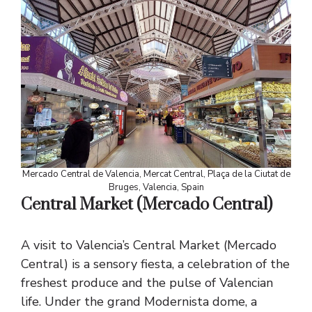
Mercado Central de Valencia, Mercat Central, Plaça de la Ciutat de
Bruges, Valencia, Spain
Central Market (Mercado Central)
A visit to Valencia’s Central Market (Mercado
Central) is a sensory fiesta, a celebration of the
freshest produce and the pulse of Valencian
life. Under the grand Modernista dome, a