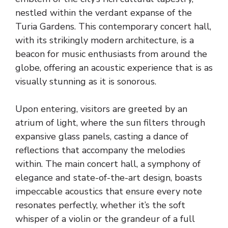
nestled within the verdant expanse of the
Turia Gardens. This contemporary concert hall,
with its strikingly modern architecture, is a
beacon for music enthusiasts from around the
globe, offering an acoustic experience that is as
visually stunning as it is sonorous.
Upon entering, visitors are greeted by an
atrium of light, where the sun filters through
expansive glass panels, casting a dance of
reflections that accompany the melodies
within. The main concert hall, a symphony of
elegance and state-of-the-art design, boasts
impeccable acoustics that ensure every note
resonates perfectly, whether it’s the soft
whisper of a violin or the grandeur of a full